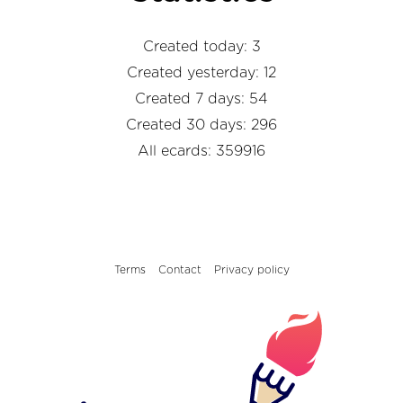
Created today: 3
Created yesterday: 12
Created 7 days: 54
Created 30 days: 296
All ecards: 359916
Terms
Contact
Privacy policy