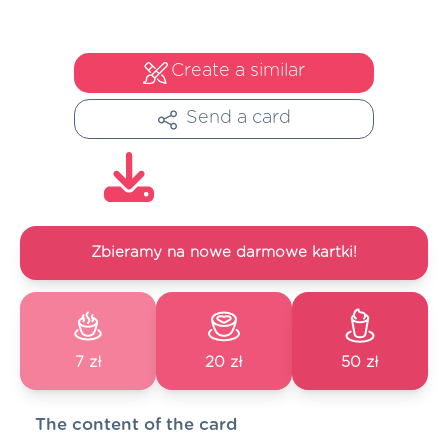
Create a similar
Send a card
Zbieramy na nowe darmowe kartki!
7 zł
20 zł
50 zł
The content of the card