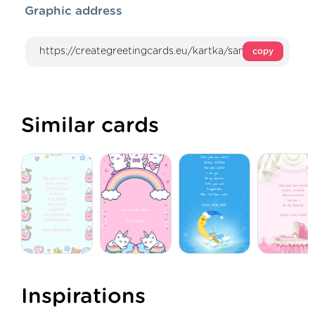
Graphic address
copy
Similar cards
Inspirations