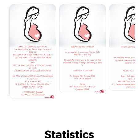
Statistics