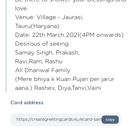
love.
Venue: Village - Jaurasi,
Tauru(Haryana)
Date: 22th March 2021(4PM onwards)
Desirous of seeing
Samay Singh, Prakash,
Ravi,Ram, Rashu
All Dhariwal Family
(Mere bhiya k Kuan Pujan per jarur
aana.) Rashev, Diya,Tanvi,Vaini
Card address
copy