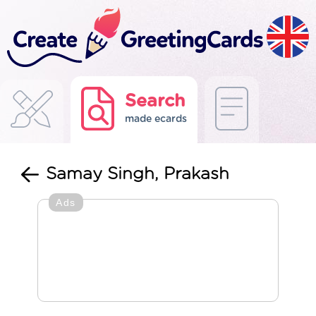
Search
made ecards
Samay Singh, Prakash
Ads