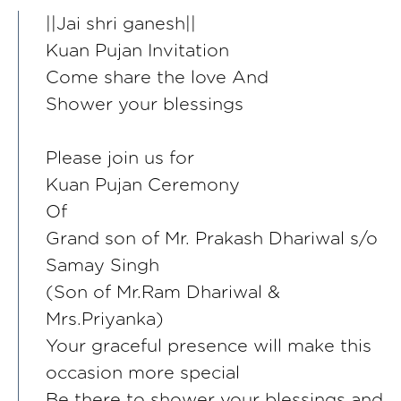
||Jai shri ganesh||
Kuan Pujan Invitation
Come share the love And
Shower your blessings
Please join us for
Kuan Pujan Ceremony
Of
Grand son of Mr. Prakash Dhariwal s/o
Samay Singh
(Son of Mr.Ram Dhariwal &
Mrs.Priyanka)
Your graceful presence will make this
occasion more special
Be there to shower your blessings and