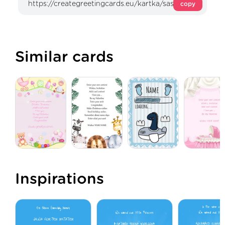
copy
Similar cards
Inspirations