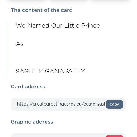
The content of the card
We Named Our Little Prince
As
SASHTIK GANAPATHY
Card address
copy
Graphic address