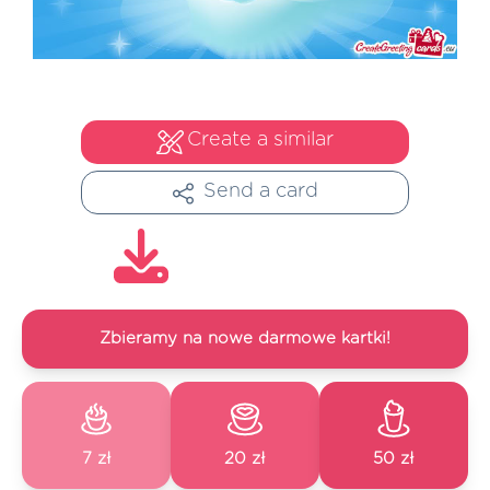
Create a similar
Send a card
Zbieramy na nowe darmowe kartki!
7 zł
20 zł
50 zł