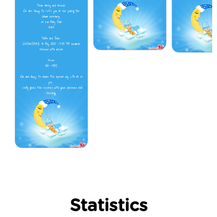
Statistics