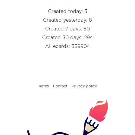
Created today: 3
Created yesterday: 8
Created 7 days: 50
Created 30 days: 294
All ecards: 359904
Terms
Contact
Privacy policy