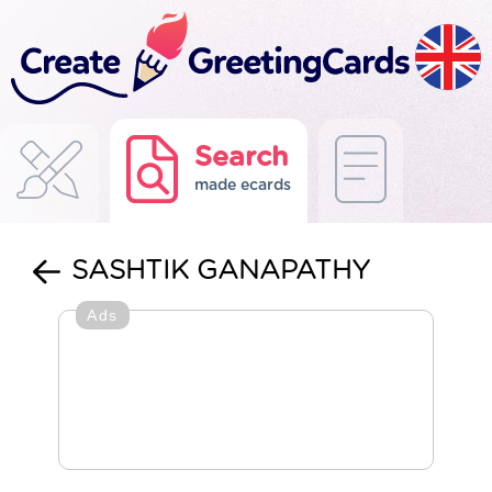
Search
made ecards
SASHTIK GANAPATHY
Ads