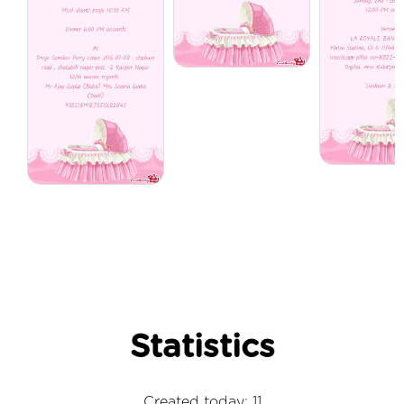
Statistics
Created today: 11