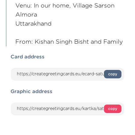
Venu: In our home, Village Sarson
Almora
Uttarakhand
From: Kishan Singh Bisht and Family
Card address
copy
Graphic address
copy