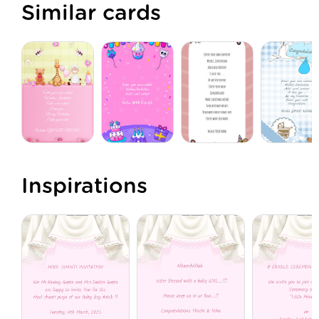
Similar cards
Inspirations