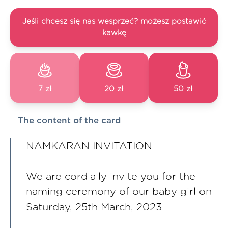
Jeśli chcesz się nas wesprzeć? możesz postawić
kawkę
7 zł
20 zł
50 zł
The content of the card
NAMKARAN INVITATION
We are cordially invite you for the
naming ceremony of our baby girl on
Saturday, 25th March, 2023