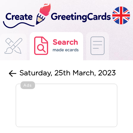
Search
made ecards
Saturday, 25th March, 2023
Ads