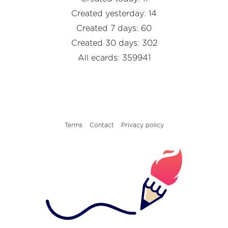
Created yesterday: 14
Created 7 days: 60
Created 30 days: 302
All ecards: 359941
Terms
Contact
Privacy policy