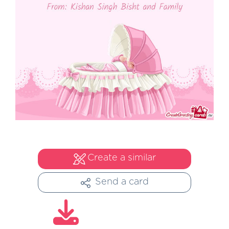
Create a similar
Send a card