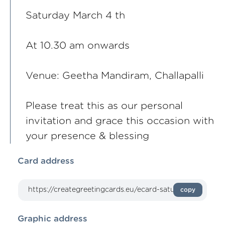
Saturday March 4 th
At 10.30 am onwards
Venue: Geetha Mandiram, Challapalli
Please treat this as our personal
invitation and grace this occasion with
your presence & blessing
Card address
copy
Graphic address