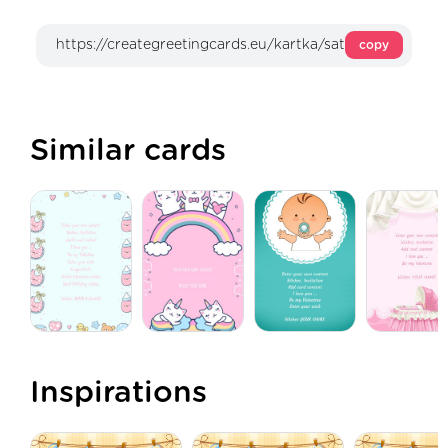
copy
Similar cards
Inspirations