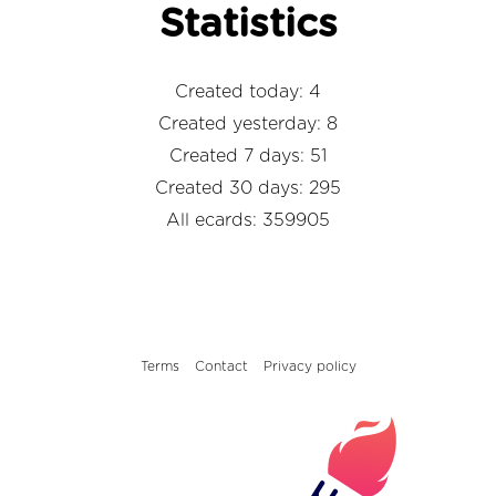
Statistics
Created today: 4
Created yesterday: 8
Created 7 days: 51
Created 30 days: 295
All ecards: 359905
Terms
Contact
Privacy policy