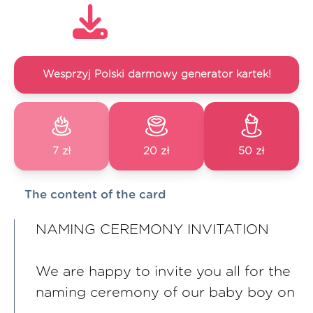
Wesprzyj Polski darmowy generator kartek!
7 zł
20 zł
50 zł
The content of the card
NAMING CEREMONY INVITATION
We are happy to invite you all for the
naming ceremony of our baby boy on