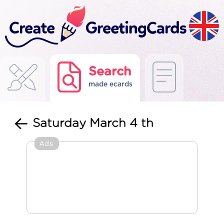
Search
made ecards
Saturday March 4 th
Ads