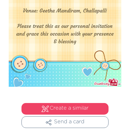
Create a similar
Send a card