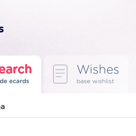
earch
Wishes
de ecards
base wishlist
ma