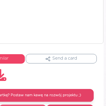
milar
Send a card
artkę? Postaw nam kawę na rozwój projektu ;)