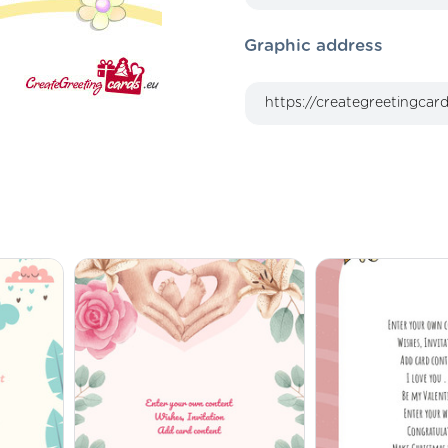
Graphic address