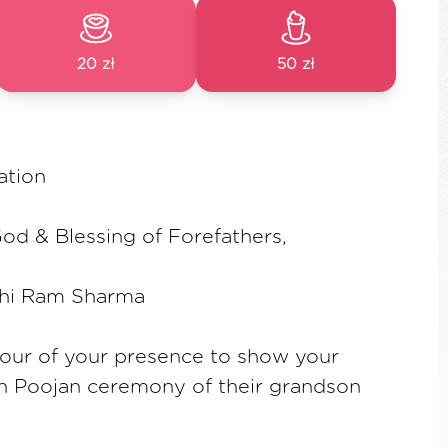
20 zł
50 zł
ation
od & Blessing of Forefathers,
shi Ram Sharma
our of your presence to show your
an Poojan ceremony of their grandson