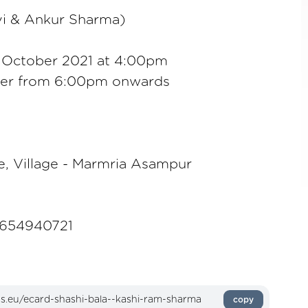
vi & Ankur Sharma)
 October 2021 at 4:00pm
ner from 6:00pm onwards
e, Village - Marmria Asampur
9654940721
copy