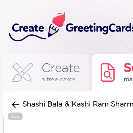
Create
S
a free cards
ma
Shashi Bala & Kashi Ram Shar
Ads