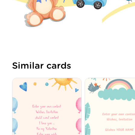
Similar cards