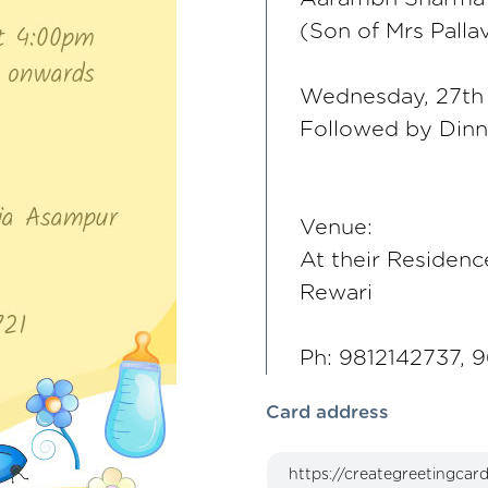
(Son of Mrs Palla
Wednesday, 27th
Followed by Din
Venue:
At their Residenc
Rewari
Ph: 9812142737, 
Card address