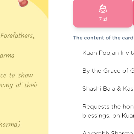
7 zł
The content of the card
Kuan Poojan Invit
By the Grace of G
Shashi Bala & Ka
Requests the hon
blessings, on Ku
Aarambh Sharma