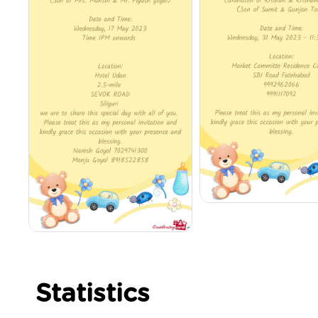
Statistics