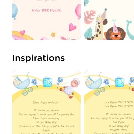
Inspirations