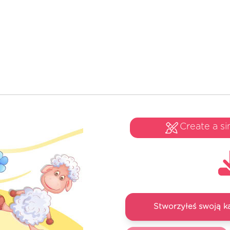
Create a si
Stworzyłeś swoją k