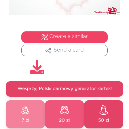
Create a similar
Send a card
Wesprzyj Polski darmowy generator kartek!
7 zł
20 zł
50 zł