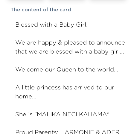
The content of the card
Blessed with a Baby Girl.
We are happy & pleased to announce
that we are blessed with a baby girl...
Welcome our Queen to the world...
A little princess has arrived to our
home...
She is "MALIKA NECI KAHAMA".
Proud Parents: HARMONIE & ADER