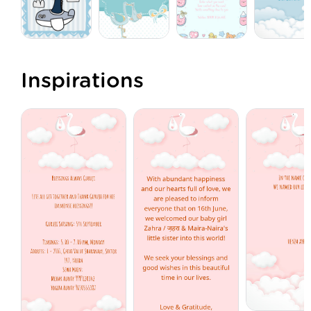
Inspirations