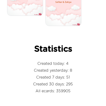
Statistics
Created today: 4
Created yesterday: 8
Created 7 days: 51
Created 30 days: 295
All ecards: 359905