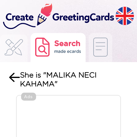
Search
made ecards
She is "MALIKA NECI
KAHAMA"
Ads