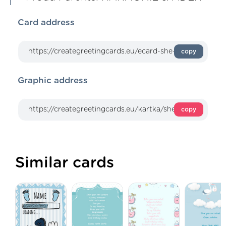
Card address
copy
Graphic address
copy
Similar cards