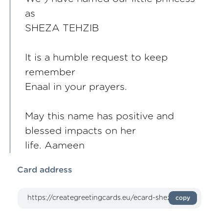
as
SHEZA TEHZIB
It is a humble request to keep
remember
Enaal in your prayers.
May this name has positive and
blessed impacts on her
life. Aameen
Card address
copy