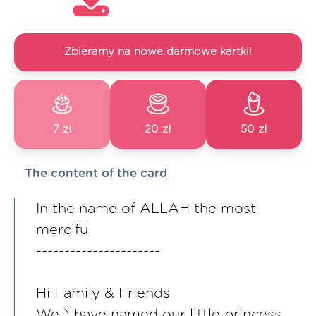
Zbieramy na nowe darmowe kartki!
7 zł
20 zł
50 zł
The content of the card
In the name of ALLAH the most
merciful
----------------------
Hi Family & Friends
We ) have named our little princess