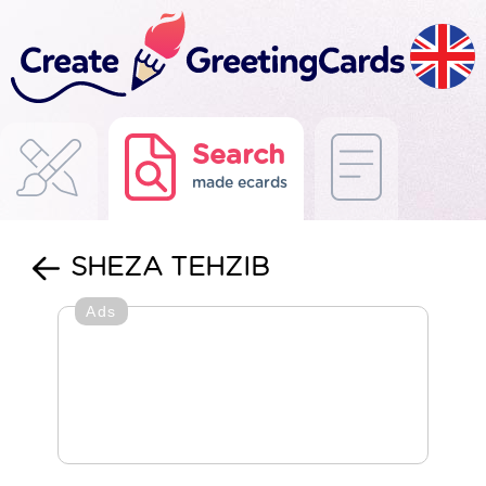
Search
made ecards
SHEZA TEHZIB
Ads