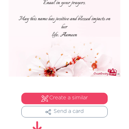
Create a similar
Send a card