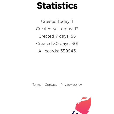
Statistics
Created today: 1
Created yesterday: 13
Created 7 days: 55
Created 30 days: 301
All ecards: 359943
Terms
Contact
Privacy policy