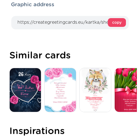
Graphic address
copy
Similar cards
Inspirations