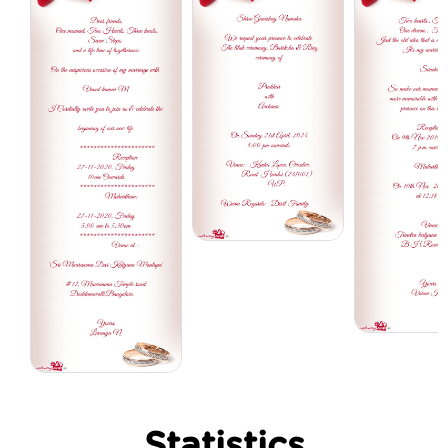
Statistics