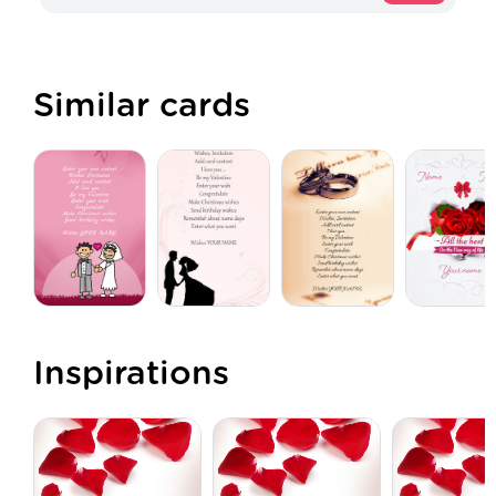
Similar cards
Inspirations