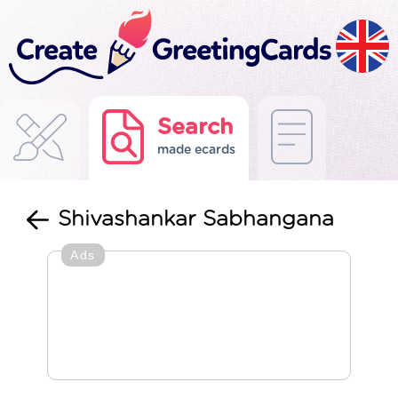
Search
made ecards
Shivashankar Sabhangana
Ads