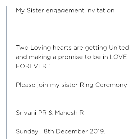
My Sister engagement invitation
Two Loving hearts are getting United
and making a promise to be in LOVE
FOREVER !
Please join my sister Ring Ceremony
Srivani PR & Mahesh R
Sunday , 8th December 2019.