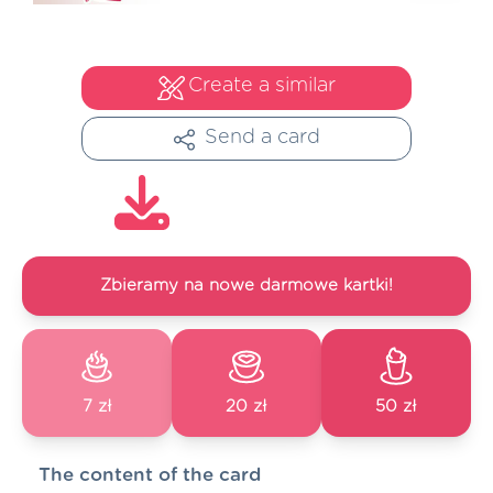
Create a similar
Send a card
Zbieramy na nowe darmowe kartki!
7 zł
20 zł
50 zł
The content of the card