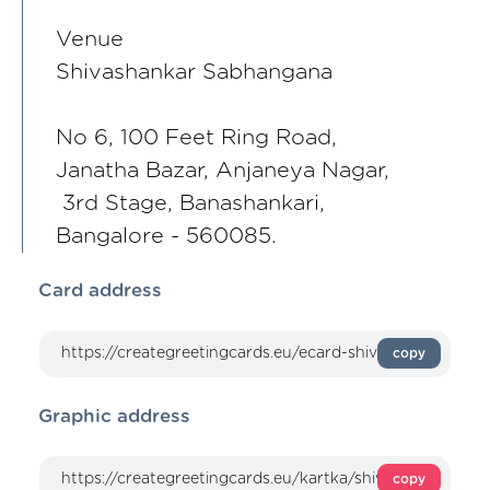
Venue
Shivashankar Sabhangana
No 6, 100 Feet Ring Road,
Janatha Bazar, Anjaneya Nagar,
3rd Stage, Banashankari,
Bangalore - 560085.
Card address
copy
Graphic address
copy