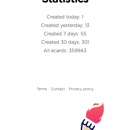
Created today: 1
Created yesterday: 13
Created 7 days: 55
Created 30 days: 301
All ecards: 359943
Terms
Contact
Privacy policy