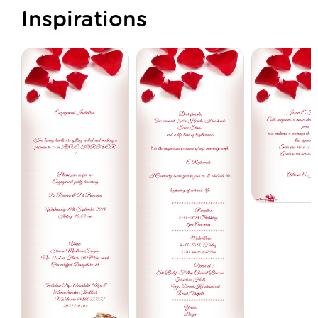
Inspirations