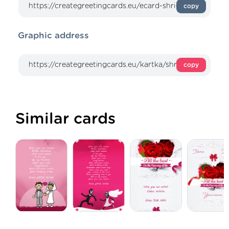
copy
Graphic address
copy
Similar cards