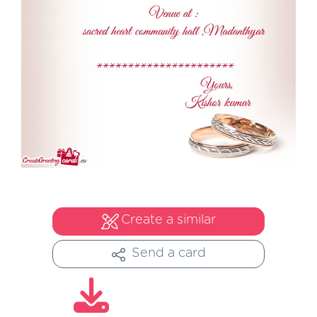
Create a similar
Send a card