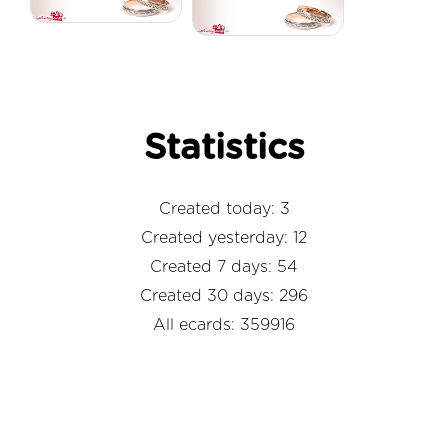
Statistics
Created today: 3
Created yesterday: 12
Created 7 days: 54
Created 30 days: 296
All ecards: 359916