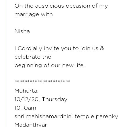
On the auspicious occasion of my
marriage with
Nisha
I Cordially invite you to join us &
celebrate the
beginning of our new life.
**********************
Muhurta:
10/12/20, Thursday
10:10am
shri mahishamardhini temple parenky
Madanthyar