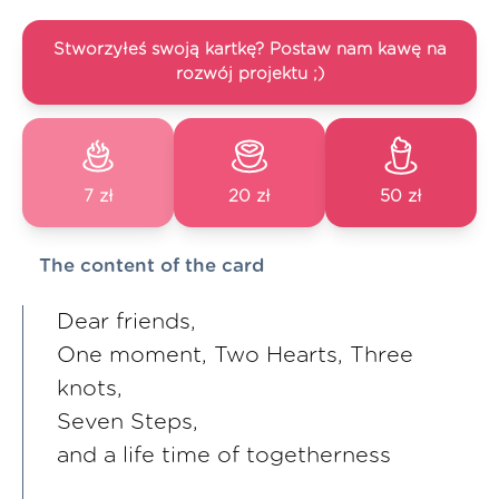
Stworzyłeś swoją kartkę? Postaw nam kawę na
rozwój projektu ;)
7 zł
20 zł
50 zł
The content of the card
Dear friends,
One moment, Two Hearts, Three
knots,
Seven Steps,
and a life time of togetherness