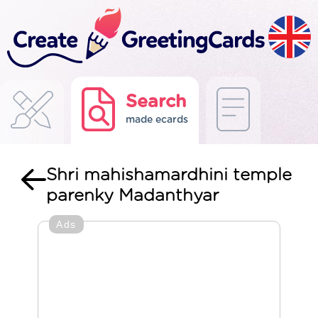
Search
made ecards
Shri mahishamardhini temple
parenky Madanthyar
Ads