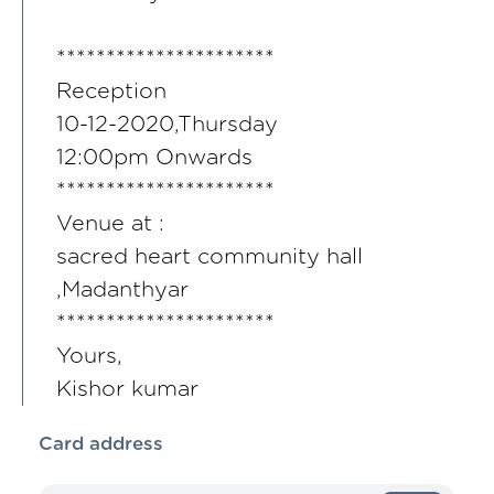
**********************
Reception
10-12-2020,Thursday
12:00pm Onwards
**********************
Venue at :
sacred heart community hall
,Madanthyar
**********************
Yours,
Kishor kumar
Card address