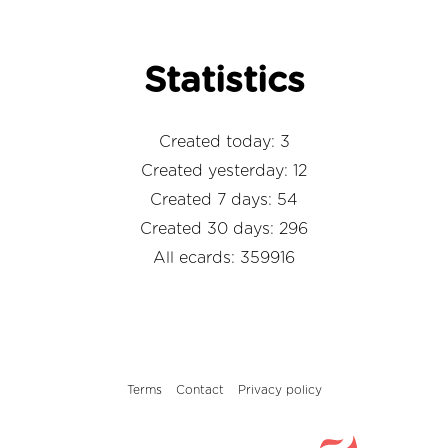
Statistics
Created today: 3
Created yesterday: 12
Created 7 days: 54
Created 30 days: 296
All ecards: 359916
Terms
Contact
Privacy policy