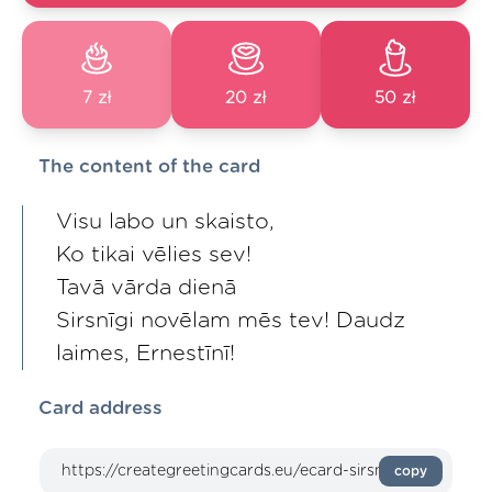
7 zł
20 zł
50 zł
The content of the card
Visu labo un skaisto,
Ko tikai vēlies sev!
Tavā vārda dienā
Sirsnīgi novēlam mēs tev! Daudz
laimes, Ernestīnī!
Card address
copy