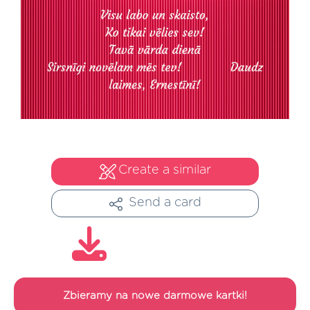
Create a similar
Send a card
Zbieramy na nowe darmowe kartki!