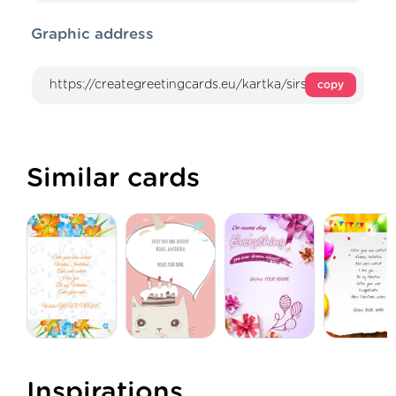
Graphic address
copy
Similar cards
Inspirations