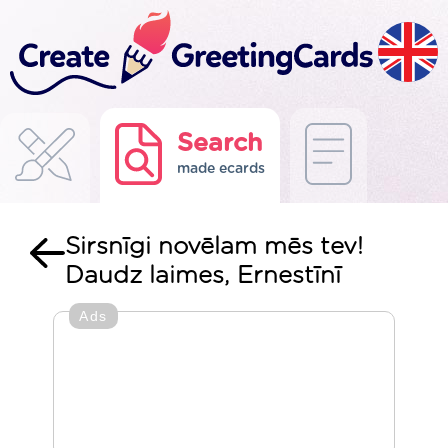
Search
made ecards
Sirsnīgi novēlam mēs tev!
Daudz laimes, Ernestīnī
Ads