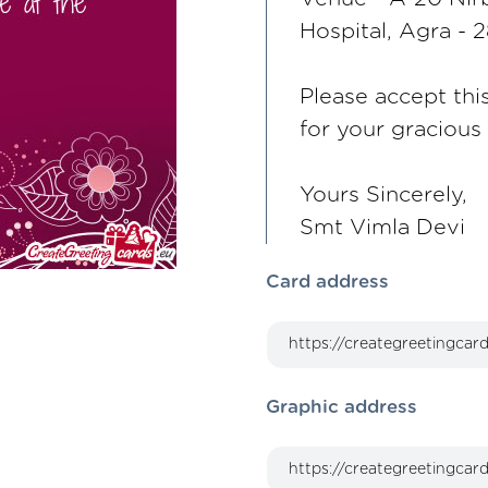
Hospital, Agra -
Please accept thi
for your graciou
Yours Sincerely,
Smt Vimla Devi
Card address
Graphic address