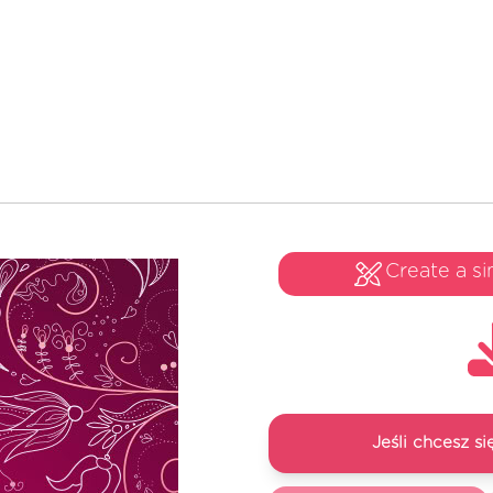
Create a si
Jeśli chcesz 