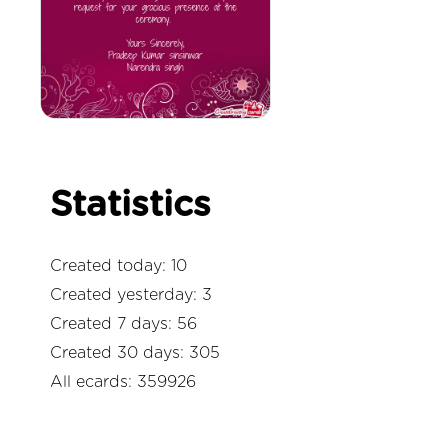
Statistics
Created today: 10
Created yesterday: 3
Created 7 days: 56
Created 30 days: 305
All ecards: 359926