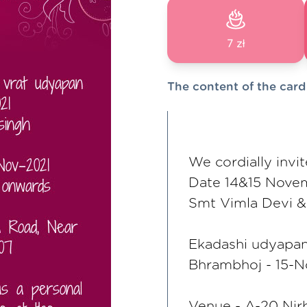
7 zł
The content of the card
We cordially invi
Date 14&15 Nove
Smt Vimla Devi & 
Ekadashi udyapan
Bhrambhoj - 15-N
Venue - A-20 Nir