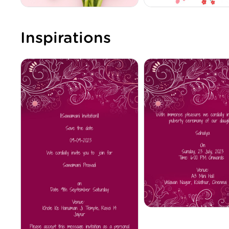
Inspirations