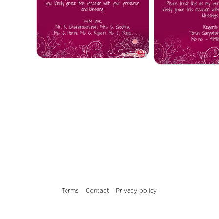
Terms
Contact
Privacy policy