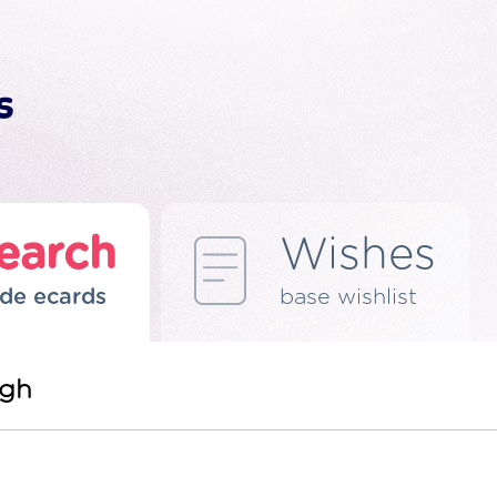
earch
Wishes
de ecards
base wishlist
ngh