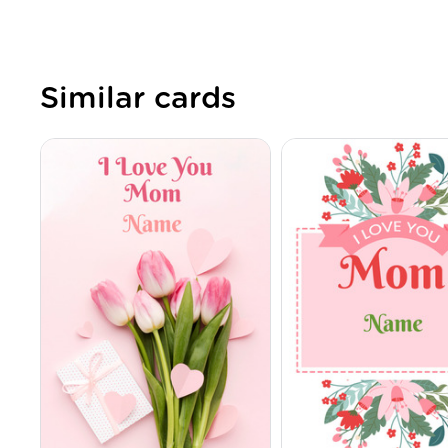
Similar cards