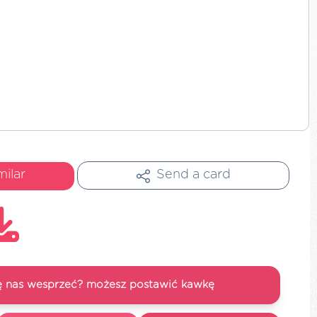
milar
Send a card
się nas wesprzeć? możesz postawić kawkę