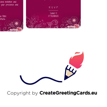
Copyright by
CreateGreetingCards.eu