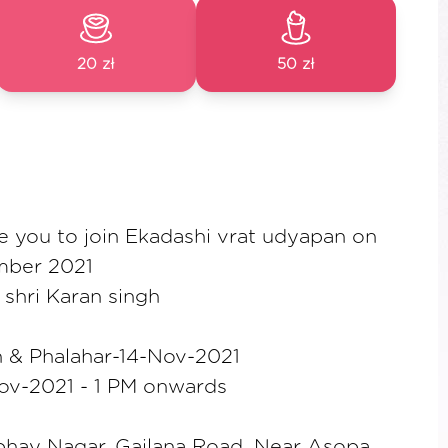
20 zł
50 zł
te you to join Ekadashi vrat udyapan on
mber 2021
shri Karan singh
 & Phalahar-14-Nov-2021
ov-2021 - 1 PM onwards
bhay Nagar, Gailana Road, Near Asopa