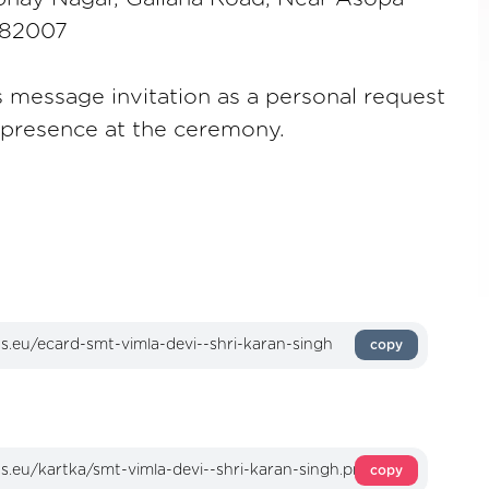
 282007
s message invitation as a personal request
s presence at the ceremony.
copy
copy