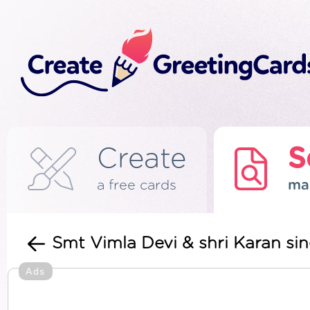
Create
S
a free cards
ma
Smt Vimla Devi & shri Karan si
Ads