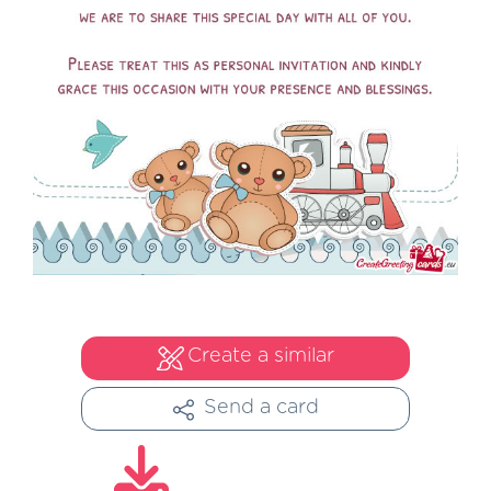
Create a similar
Send a card