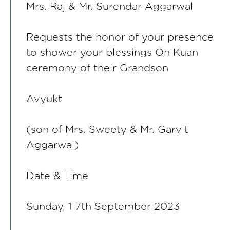
Mrs. Raj & Mr. Surendar Aggarwal
Requests the honor of your presence
to shower your blessings On Kuan
ceremony of their Grandson
Avyukt
(son of Mrs. Sweety & Mr. Garvit
Aggarwal)
Date & Time
Sunday, 1 7th September 2023