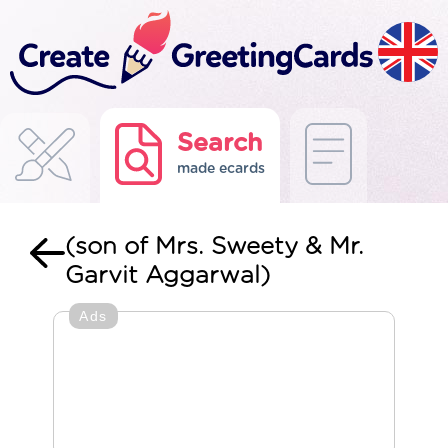
Search
made ecards
(son of Mrs. Sweety & Mr.
Garvit Aggarwal)
Ads