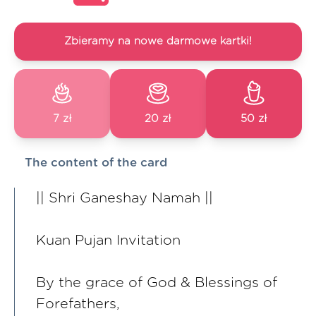
Zbieramy na nowe darmowe kartki!
7 zł
20 zł
50 zł
The content of the card
|| Shri Ganeshay Namah ||
Kuan Pujan Invitation
By the grace of God & Blessings of
Forefathers,