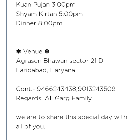
Kuan Pujan 3:00pm
Shyam Kirtan 5:00pm
Dinner 8:00pm
✽ Venue ✽
Agrasen Bhawan sector 21 D
Faridabad, Haryana
Cont.- 9466243438,9013243509
Regards: All Garg Family
we are to share this special day with
all of you.