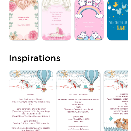
Inspirations