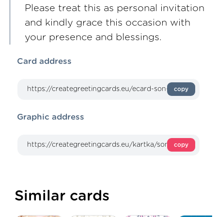
Please treat this as personal invitation
and kindly grace this occasion with
your presence and blessings.
Card address
copy
Graphic address
copy
Similar cards