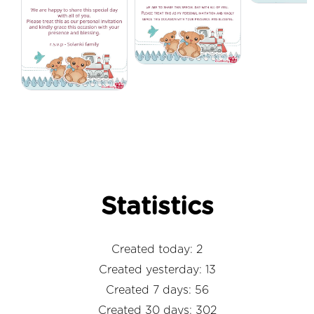
Statistics
Created today: 2
Created yesterday: 13
Created 7 days: 56
Created 30 days: 302