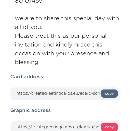
8010745911
we are to share this special day with
all of you.
Please treat this as our personal
invitation and kindly grace this
occasion with your presence and
blessing.
Card address
copy
Graphic address
copy