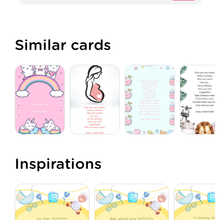
Similar cards
Inspirations