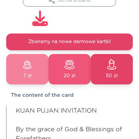
Zbieramy na nowe darmowe kartki!
7 zł
20 zł
50 zł
The content of the card
KUAN PUJAN INVITATION
By the grace of God & Blessings of
Forefathers