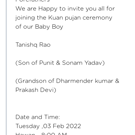
We are Happy to invite you all for
joining the Kuan pujan ceremony
of our Baby Boy
Tanishq Rao
(Son of Punit & Sonam Yadav)
(Grandson of Dharmender kumar &
Prakash Devi)
Date and Time:
Tuesday ,03 Feb 2022