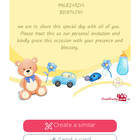
Create a similar
Send a card