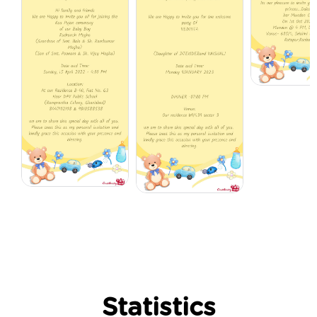
Statistics