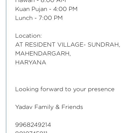
Hawan - 8:00 AM
Kuan Pujan - 4:00 PM
Lunch - 7:00 PM
Location:
AT RESIDENT VILLAGE- SUNDRAH,
MAHENDARGARH,
HARYANA
Looking forward to your presence
Yadav Family & Friends
9968249214