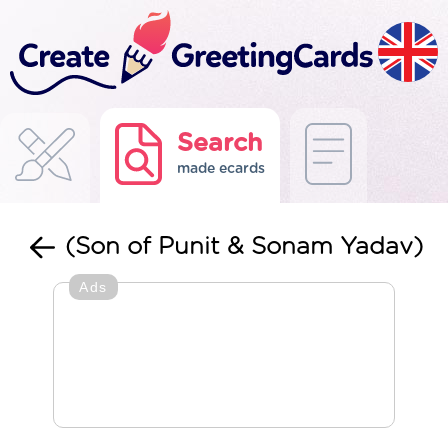
Search
made ecards
(Son of Punit & Sonam Yadav)
Ads