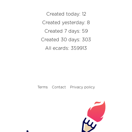
Created today: 12
Created yesterday: 8
Created 7 days: 59
Created 30 days: 303
All ecards: 359913
Terms
Contact
Privacy policy