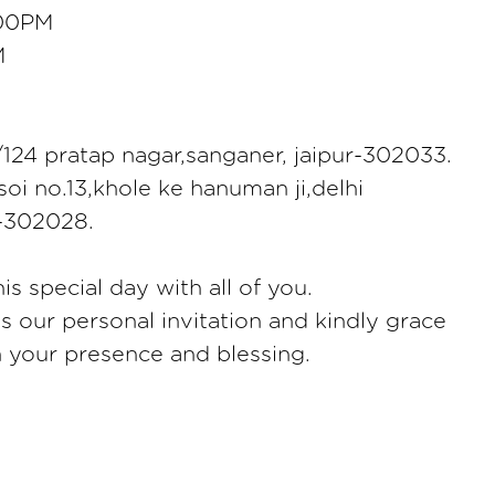
:00PM
M
124 pratap nagar,sanganer, jaipur-302033.
oi no.13,khole ke hanuman ji,delhi
r-302028.
is special day with all of you.
as our personal invitation and kindly grace
h your presence and blessing.