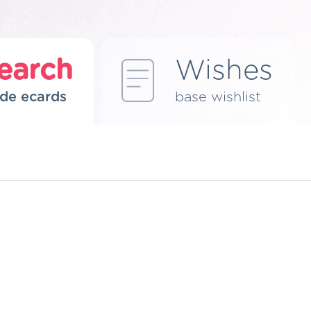
earch
Wishes
de ecards
base wishlist