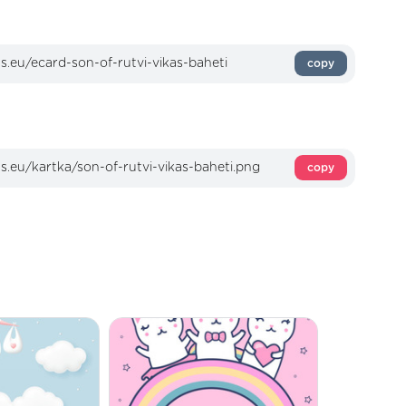
copy
copy