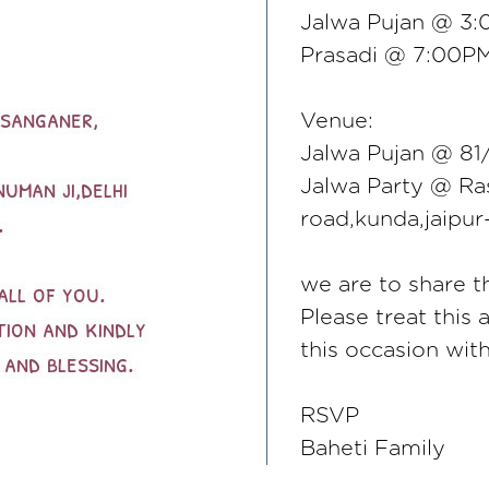
Jalwa Pujan @ 3
Prasadi @ 7:00P
Venue:
Jalwa Pujan @ 81/
Jalwa Party @ Ras
road,kunda,jaipu
we are to share th
Please treat this 
this occasion wit
RSVP
Baheti Family