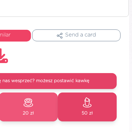
milar
Send a card
się nas wesprzeć? możesz postawić kawkę
20 zł
50 zł