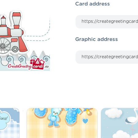
Card address
Graphic address