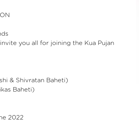
ION
nds
nvite you all for joining the Kua Pujan
hi & Shivratan Baheti)
ikas Baheti)
une 2022