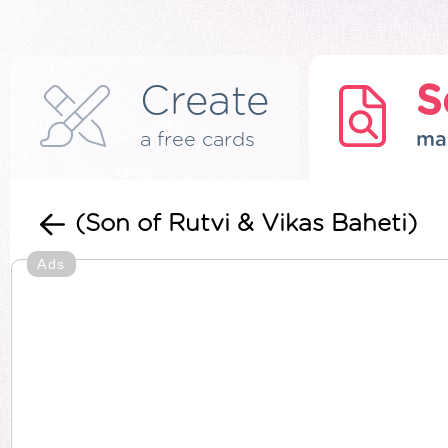
Create
S
a free cards
ma
(Son of Rutvi & Vikas Baheti)
Ads