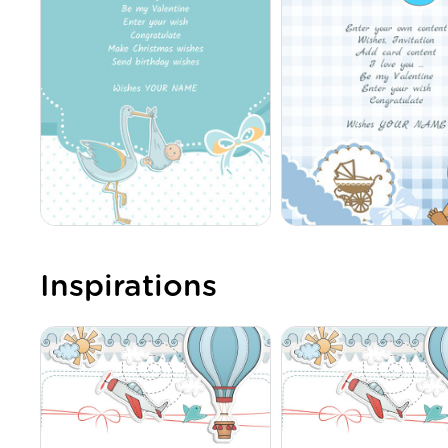
Inspirations