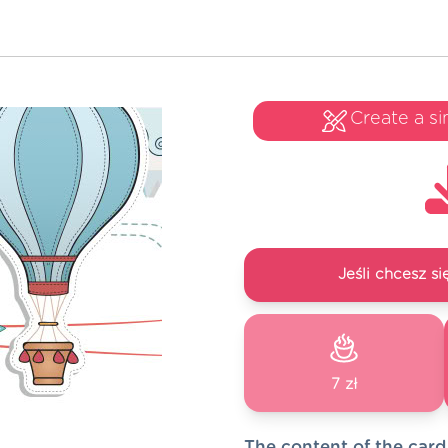
Create a si
Jeśli chcesz 
7 zł
The content of the card