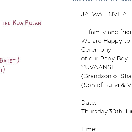
JALWA...INVITAT
Hi family and frie
We are Happy to i
Ceremony
of our Baby Boy
YUVAANSH
(Grandson of Shas
(Son of Rutvi & V
Date:
Thursday,30th J
Time: