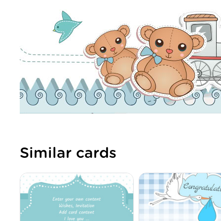
Similar cards