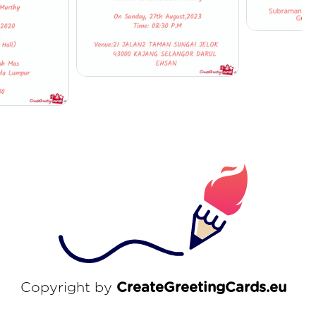
Copyright by
CreateGreetingCards.eu