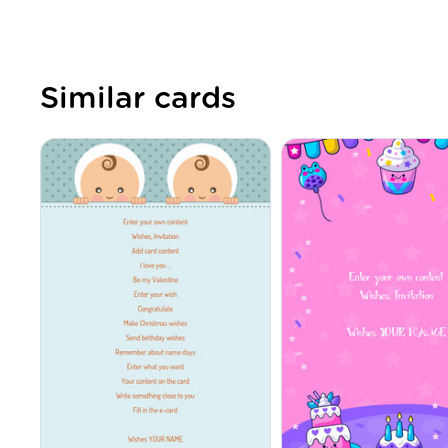
Similar cards