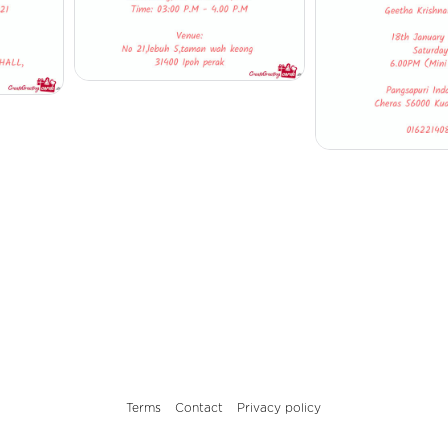
Terms
Contact
Privacy policy