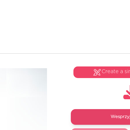
Create a si
Wesprzyj