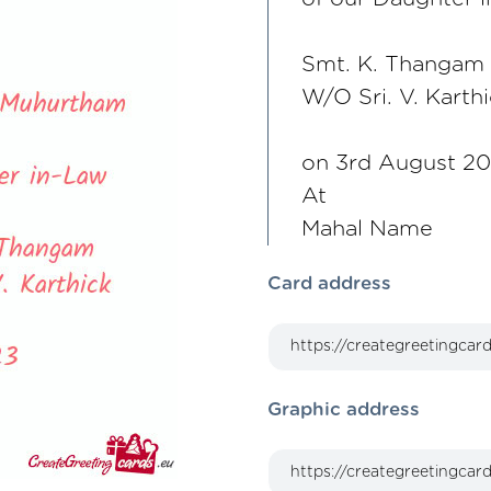
Smt. K. Thangam
W/O Sri. V. Karth
on 3rd August 2
At
Mahal Name
Card address
Graphic address