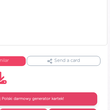
milar
Send a card
 Polski darmowy generator kartek!