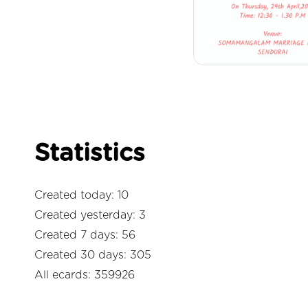
Statistics
Created today: 10
Created yesterday: 3
Created 7 days: 56
Created 30 days: 305
All ecards: 359926