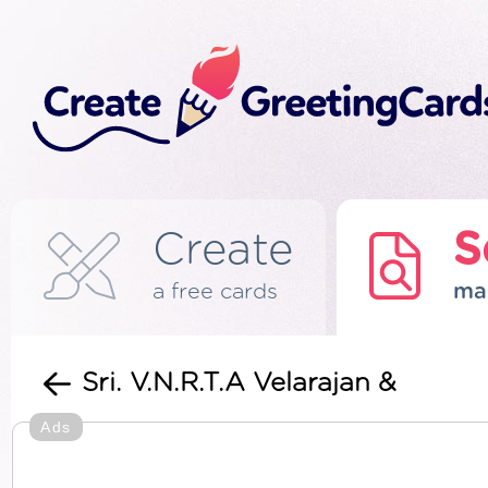
Create
S
a free cards
ma
Sri. V.N.R.T.A Velarajan &
Ads