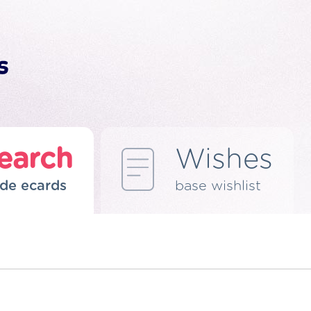
earch
Wishes
de ecards
base wishlist