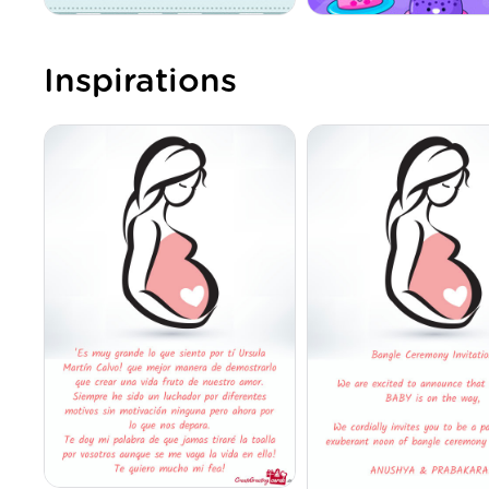
Inspirations