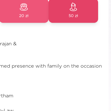
20 zł
50 zł
arajan &
emed presence with family on the occasion
rtham
in-Law