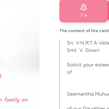
7 zł
The content of the card
Sri. V.N.R.T.A Vel
Smt. V. Gowri
Solicit your este
of
Seemantha Muhu
of our Daughter 