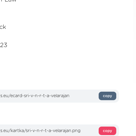
ick
023
copy
copy