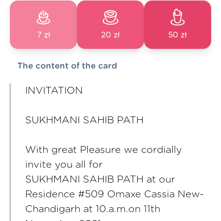
7 zł
20 zł
50 zł
The content of the card
INVITATION
SUKHMANI SAHIB PATH
With great Pleasure we cordially
invite you all for
SUKHMANI SAHIB PATH at our
Residence #509 Omaxe Cassia New-
Chandigarh at 10.a.m.on 11th