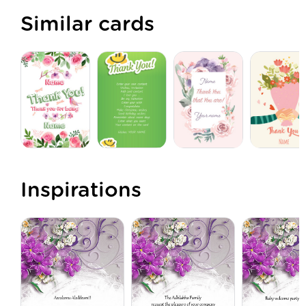
Similar cards
Inspirations