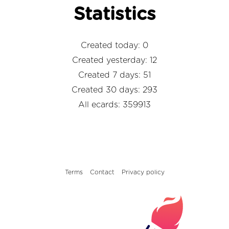
Statistics
Created today: 0
Created yesterday: 12
Created 7 days: 51
Created 30 days: 293
All ecards: 359913
Terms
Contact
Privacy policy