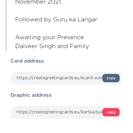
November 2021.
Followed by Guru ka Langar
Awaiting your Presence
Dalveer Singh and Family
Card address
copy
Graphic address
copy