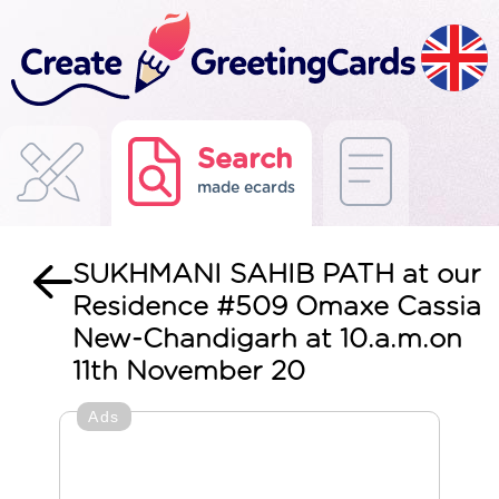
Search
made ecards
SUKHMANI SAHIB PATH at our
Residence #509 Omaxe Cassia
New-Chandigarh at 10.a.m.on
11th November 20
Ads