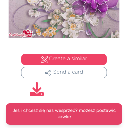
Create a similar
Send a card
Jeśli chcesz się nas wesprzeć? możesz postawić
kawkę