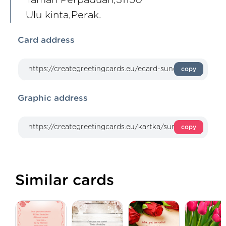
Ulu kinta,Perak.
Card address
copy
Graphic address
copy
Similar cards