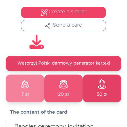
Create a similar
Send a card
Wesprzyj Polski darmowy generator kartek!
7 zł
20 zł
50 zł
The content of the card
Bangles ceremony invitation