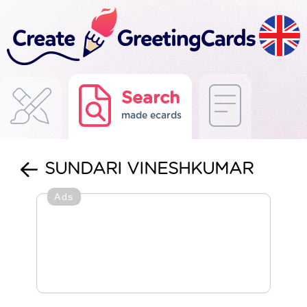
Search
made ecards
SUNDARI VINESHKUMAR
Ads