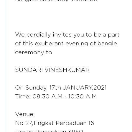
We cordially invites you to be a part
of this exuberant evening of bangle
ceremony to
SUNDARI VINESHKUMAR
On Sunday, 17th JANUARY,2021
Time: 08:30 A.M - 10:30 A.M
Venue:
No 27,Tingkat Perpaduan 16
Taman Perpaduan,31150