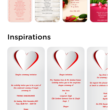
Inspirations