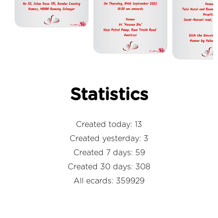
Statistics
Created today: 13
Created yesterday: 3
Created 7 days: 59
Created 30 days: 308
All ecards: 359929