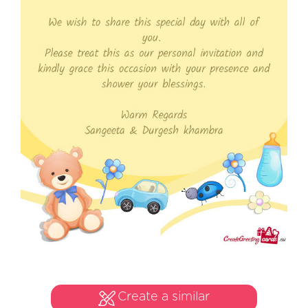
Create a similar