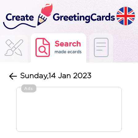
Search
made ecards
Sunday,14 Jan 2023
Ads