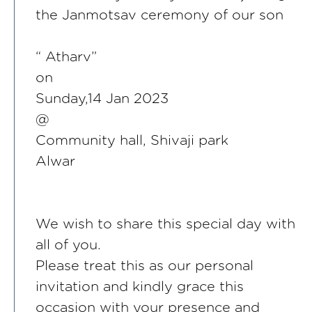
the Janmotsav ceremony of our son
“ Atharv”
on
Sunday,14 Jan 2023
@
Community hall, Shivaji park
Alwar
We wish to share this special day with
all of you.
Please treat this as our personal
invitation and kindly grace this
occasion with your presence and