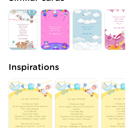
Inspirations