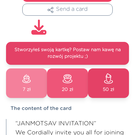
Send a card
Stworzyłeś swoją kartkę? Postaw nam kawę na
rozwój projektu ;)
7 zł
20 zł
50 zł
The content of the card
“JANMOTSAV INVITATION”
We Cordially invite you all for joining