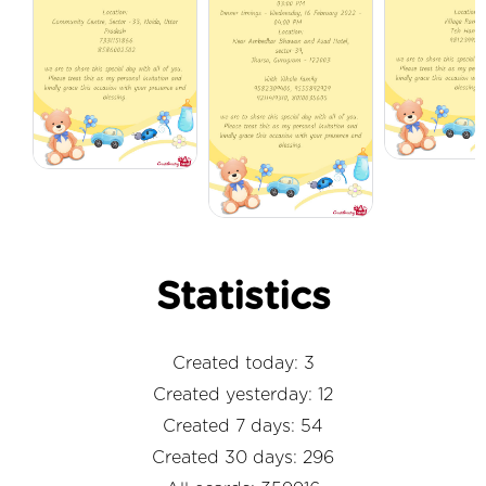
Statistics
Created today: 3
Created yesterday: 12
Created 7 days: 54
Created 30 days: 296