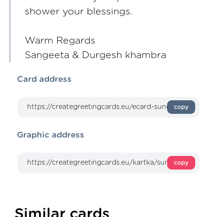
shower your blessings.
Warm Regards
Sangeeta & Durgesh khambra
Card address
copy
Graphic address
copy
Similar cards