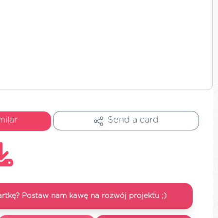
milar
Send a card
artkę? Postaw nam kawę na rozwój projektu ;)