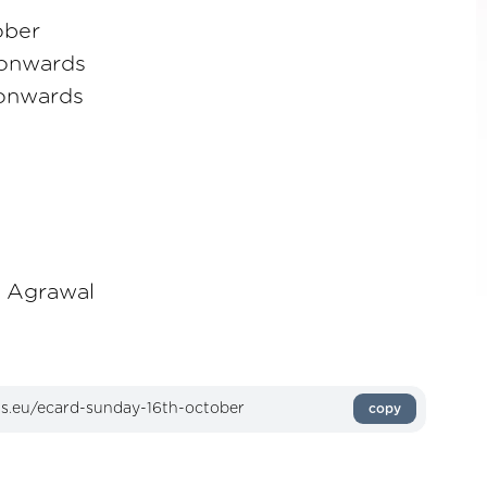
ober
 onwards
 onwards
y Agrawal
copy