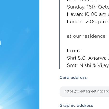
Sunday, 16th Oct
Havan: 10:00 am
Lunch: 12:00 pm
at our residence
From:
Shri S.C. Agarwal,
Smt. Nishi & Vija
Card address
Graphic address