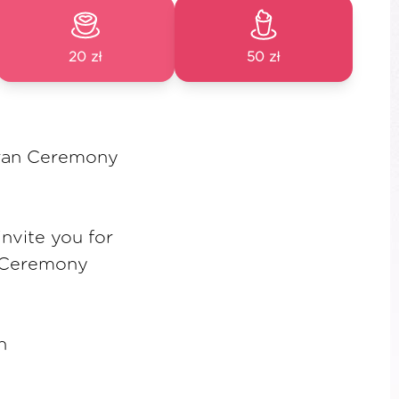
20 zł
50 zł
ran Ceremony
nvite you for
 Ceremony
h