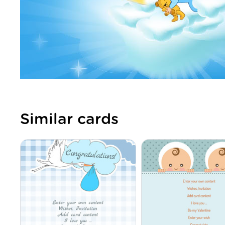
Similar cards