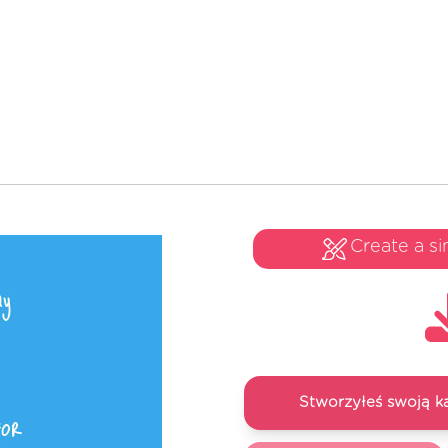
Create a si
Stworzyłeś swoją k