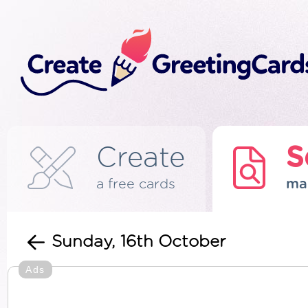
Create
S
a free cards
ma
Sunday, 16th October
Ads