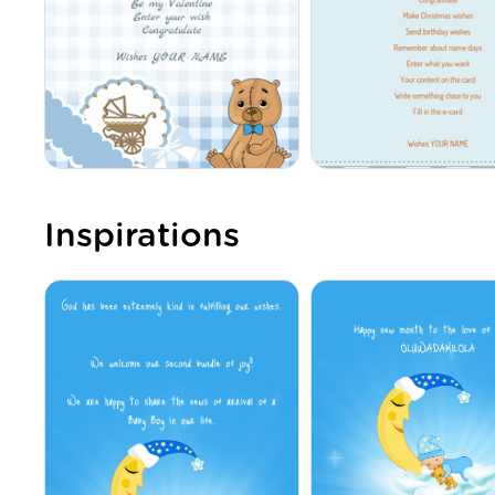
Inspirations