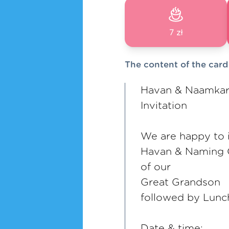
7 zł
The content of the card
Havan & Naamka
Invitation
We are happy to i
Havan & Naming
of our
Great Grandson
followed by Lunc
Date & time: