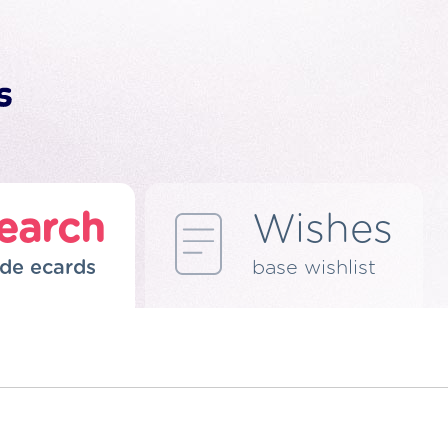
earch
Wishes
de ecards
base wishlist