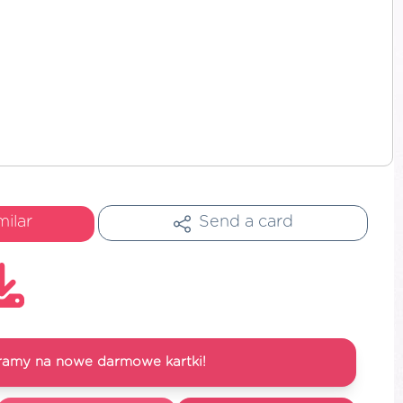
milar
Send a card
ramy na nowe darmowe kartki!