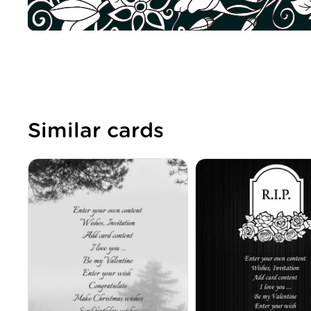
Similar cards