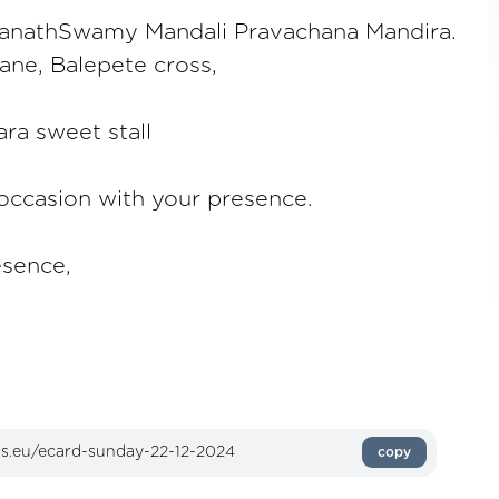
anathSwamy Mandali Pravachana Mandira.
ane, Balepete cross,
ra sweet stall
 occasion with your presence.
esence,
copy