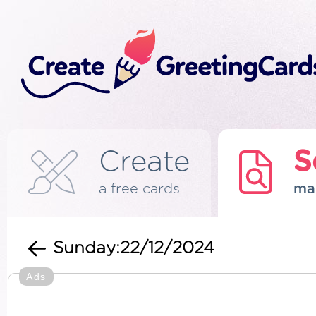
Create
S
a free cards
ma
Sunday:22/12/2024
Ads