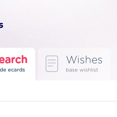
earch
Wishes
de ecards
base wishlist