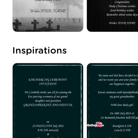
Inspirations