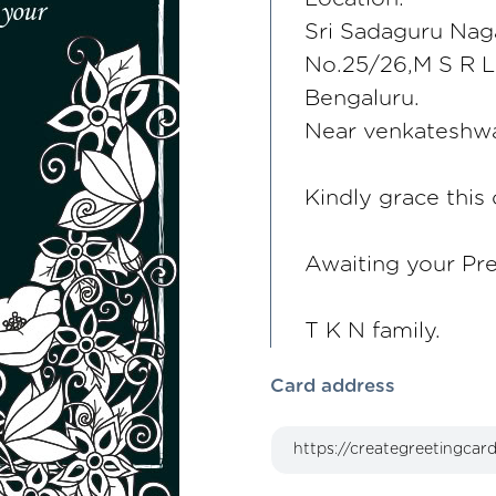
Sri Sadaguru Nag
No.25/26,M S R L
Bengaluru.
Near venkateshwa
Kindly grace this
Awaiting your Pr
T K N family.
Card address