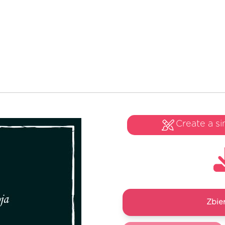
Create a si
Zbie