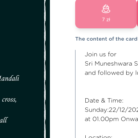
7 zł
The content of the card
Join us for
Sri Muneshwara 
and followed by 
Date & Time:
Sunday:22/12/20
at 01.00pm Onwa
Location: