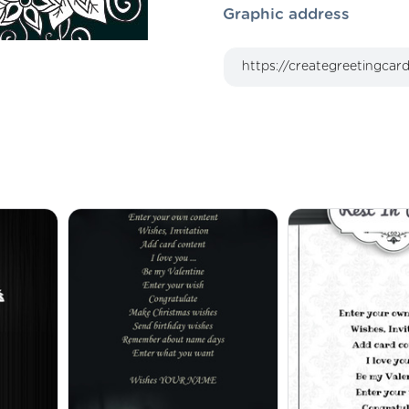
Graphic address