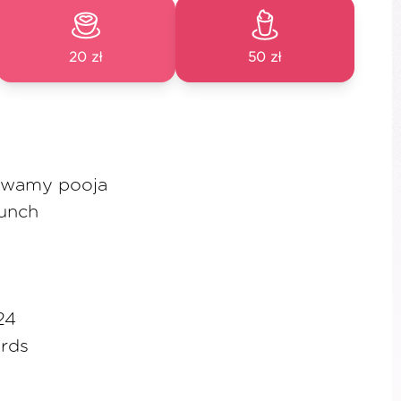
20 zł
50 zł
Swamy pooja
lunch
24
rds