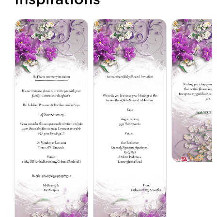
Inspirations