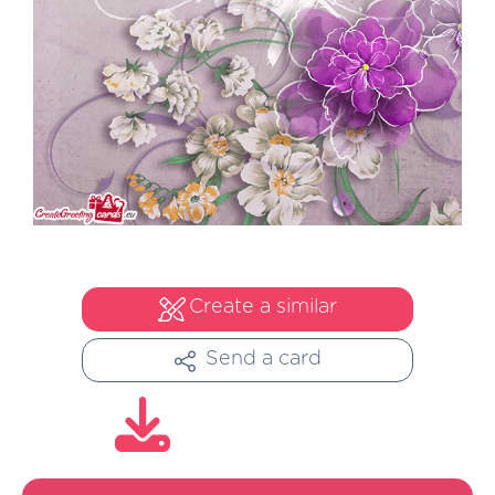
Create a similar
Send a card