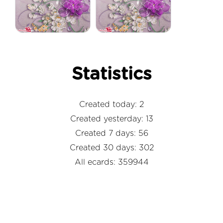
Statistics
Created today: 2
Created yesterday: 13
Created 7 days: 56
Created 30 days: 302
All ecards: 359944