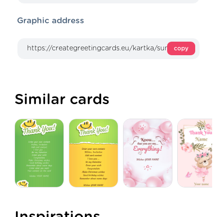
Graphic address
copy
Similar cards