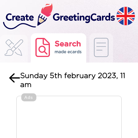
Search
made ecards
Sunday 5th february 2023, 11
am
Ads