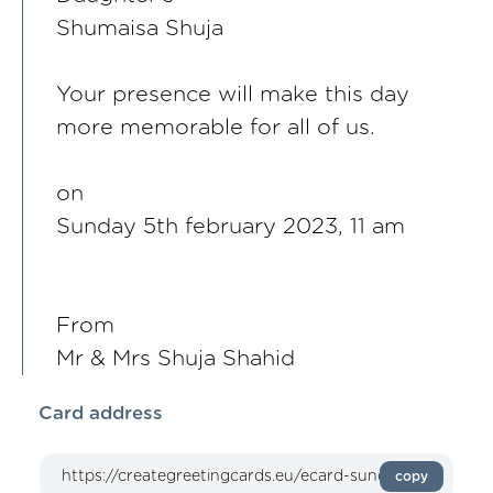
Shumaisa Shuja
Your presence will make this day
more memorable for all of us.
on
Sunday 5th february 2023, 11 am
From
Mr & Mrs Shuja Shahid
Card address
copy