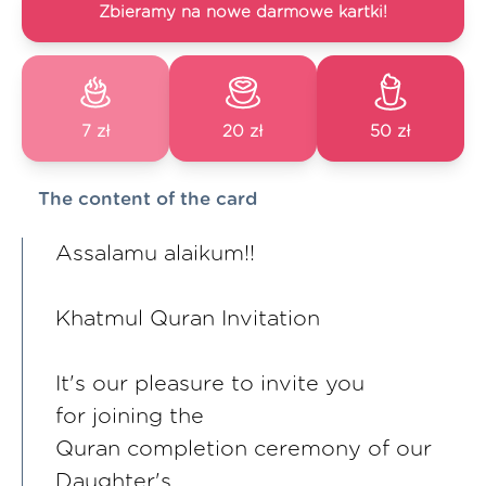
Zbieramy na nowe darmowe kartki!
7 zł
20 zł
50 zł
The content of the card
Assalamu alaikum!!
Khatmul Quran Invitation
It's our pleasure to invite you
for joining the
Quran completion ceremony of our
Daughter's