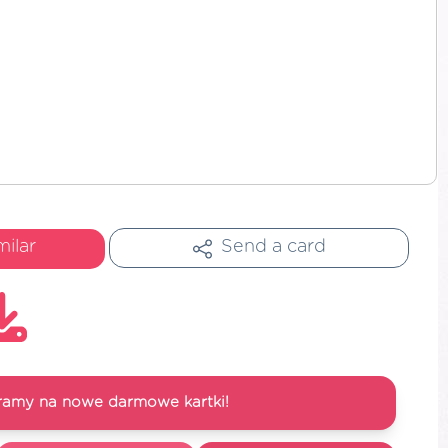
milar
Send a card
ramy na nowe darmowe kartki!