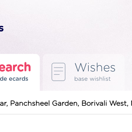
earch
Wishes
de ecards
base wishlist
gar, Panchsheel Garden, Borivali Wes