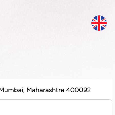
t, Mumbai, Maharashtra 400092