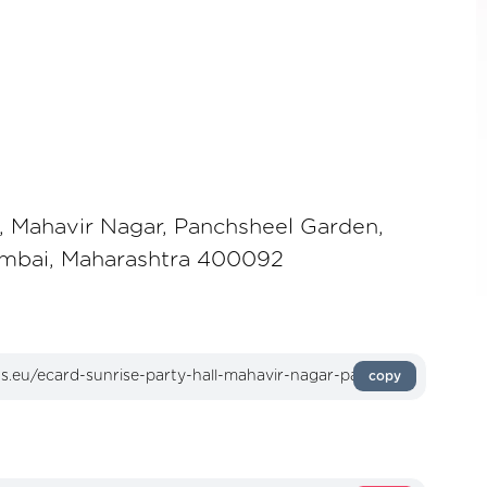
l, Mahavir Nagar, Panchsheel Garden,
umbai, Maharashtra 400092
copy