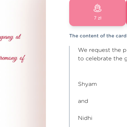
7 zł
The content of the card
We request the p
to celebrate the
Shyam
and
Nidhi