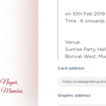
on 10th Feb 2019
Time : 6 onwards
Venue:
Sunrise Party Hal
Borivali West, M
Card address
Graphic address