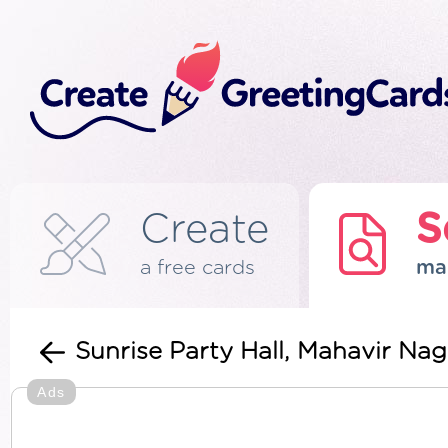
Create
S
a free cards
ma
Sunrise Party Hall, Mahavir Na
Ads