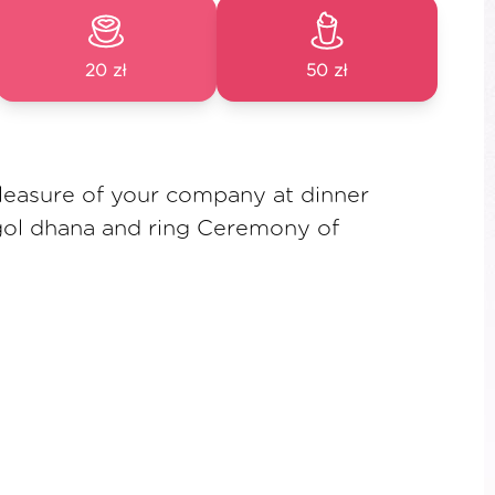
20 zł
50 zł
leasure of your company at dinner
 gol dhana and ring Ceremony of