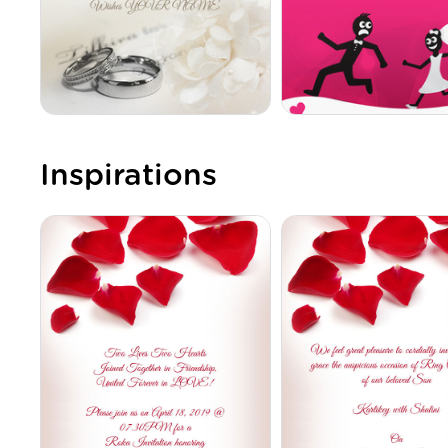
Inspirations