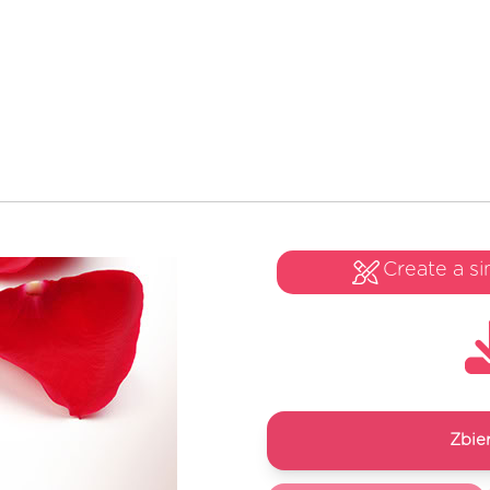
Create a si
Zbie