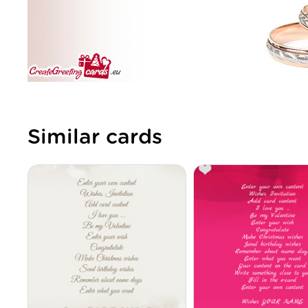
Similar cards