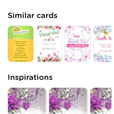
Similar cards
Inspirations