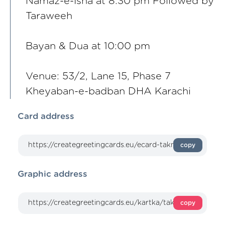
Namaz-e-Isha at 8:30 pm Followed by
Taraweeh
Bayan & Dua at 10:00 pm
Venue: 53/2, Lane 15, Phase 7
Kheyaban-e-badban DHA Karachi
Card address
copy
Graphic address
copy