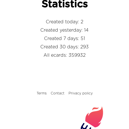
Statistics
Created today: 2
Created yesterday: 14
Created 7 days: 51
Created 30 days: 293
All ecards: 359932
Terms
Contact
Privacy policy