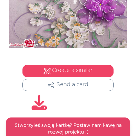
Create a similar
Send a card
Stworzyłeś swoją kartkę? Postaw nam kawę na
rozwój projektu ;)