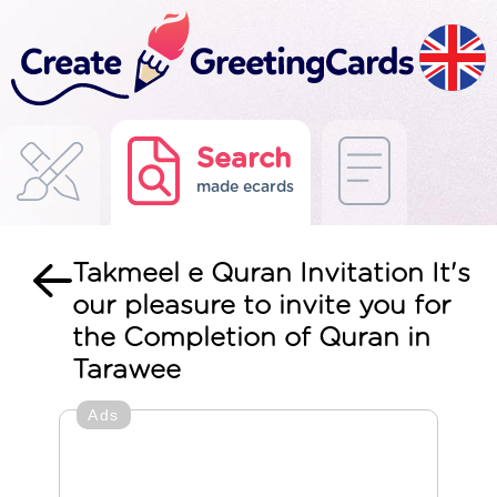
Search
made ecards
Takmeel e Quran Invitation It's
our pleasure to invite you for
the Completion of Quran in
Tarawee
Ads