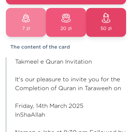
7 zł
20 zł
50 zł
The content of the card
Takmeel e Quran Invitation
It's our pleasure to invite you for the
Completion of Quran in Taraweeh on
Friday, 14th March 2025
InShaAllah