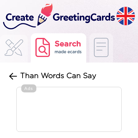
Search
made ecards
Than Words Can Say
Ads