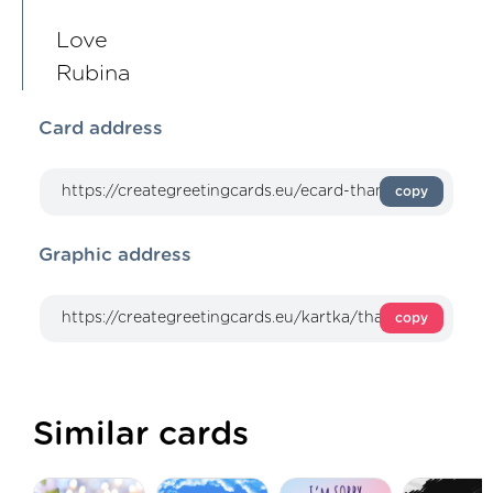
Love
Rubina
Card address
copy
Graphic address
copy
Similar cards