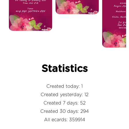
Statistics
Created today: 1
Created yesterday: 12
Created 7 days: 52
Created 30 days: 294
All ecards: 359914