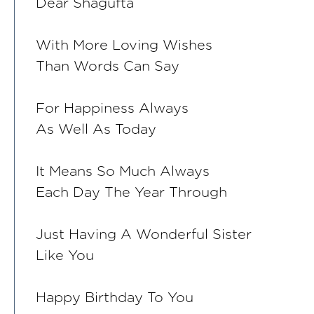
Dear Shagufta
With More Loving Wishes
Than Words Can Say
For Happiness Always
As Well As Today
It Means So Much Always
Each Day The Year Through
Just Having A Wonderful Sister
Like You
Happy Birthday To You