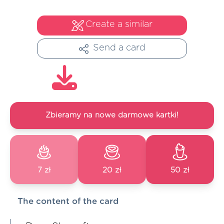
Create a similar
Send a card
Zbieramy na nowe darmowe kartki!
7 zł
20 zł
50 zł
The content of the card