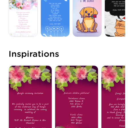
Inspirations