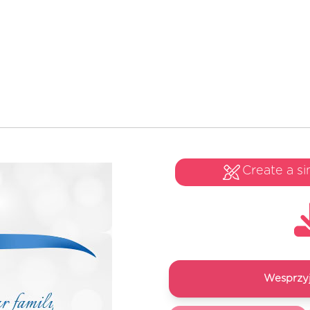
Create a si
Wesprzyj