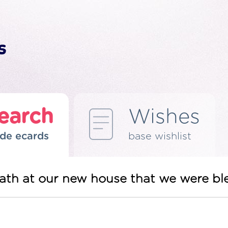
earch
Wishes
de ecards
base wishlist
ath at our new house that we were ble