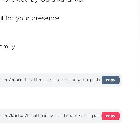
ul for your presence
amily
copy
copy