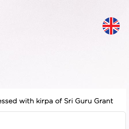
ssed with kirpa of Sri Guru Grant