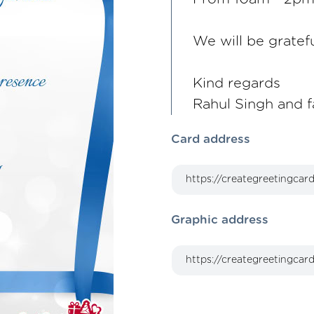
We will be gratef
Kind regards
Rahul Singh and f
Card address
Graphic address