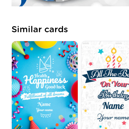
Similar cards