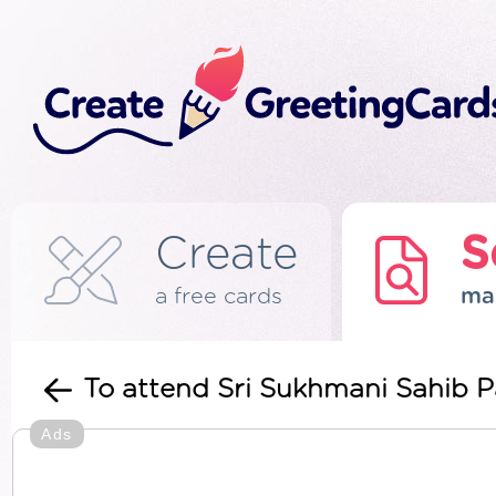
Create
S
a free cards
ma
To attend Sri Sukhmani Sahib P
Ads