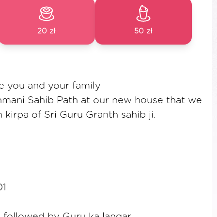
20 zł
50 zł
te you and your family
hmani Sahib Path at our new house that we
kirpa of Sri Guru Granth sahib ji.
01
followed by Guru ka langar