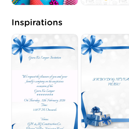
Inspirations