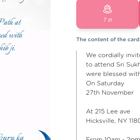
7 zł
The content of the card
We cordially invi
to attend Sri Suk
were blessed with 
On Saturday
27th November
At 215 Lee ave
Hicksville, NY 118
From 10am - 2pm 