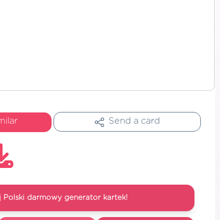
milar
Send a card
 Polski darmowy generator kartek!