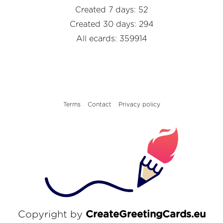
Created 7 days: 52
Created 30 days: 294
All ecards: 359914
Terms
Contact
Privacy policy
Copyright by
CreateGreetingCards.eu