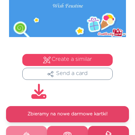
Create a similar
Send a card
Zbieramy na nowe darmowe kartki!