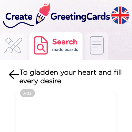
Search
made ecards
To gladden your heart and fill
every desire
Ads