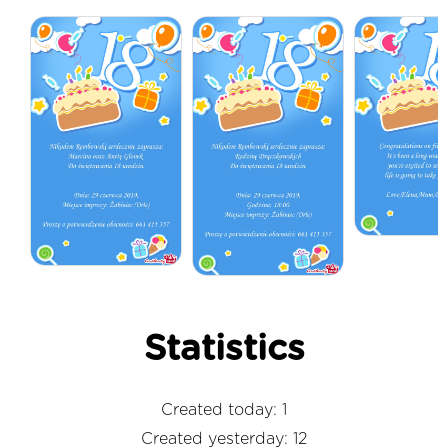
Statistics
Created today: 1
Created yesterday: 12