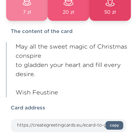
7 zł
20 zł
50 zł
The content of the card
May all the sweet magic of Christmas
conspire
to gladden your heart and fill every
desire.
Wish Feustine
Card address
copy