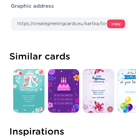
Graphic address
copy
Similar cards
Inspirations