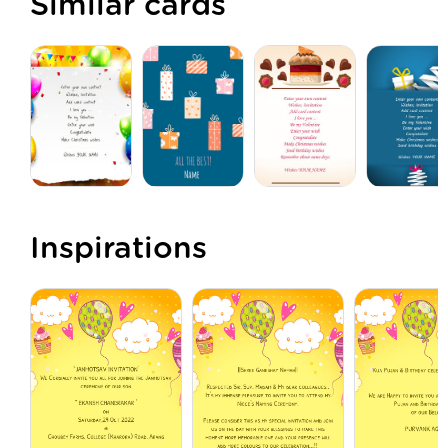
Similar cards
Inspirations