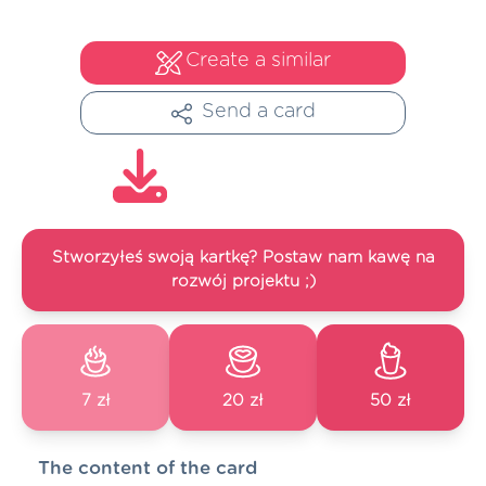
Create a similar
Send a card
Stworzyłeś swoją kartkę? Postaw nam kawę na
rozwój projektu ;)
7 zł
20 zł
50 zł
The content of the card