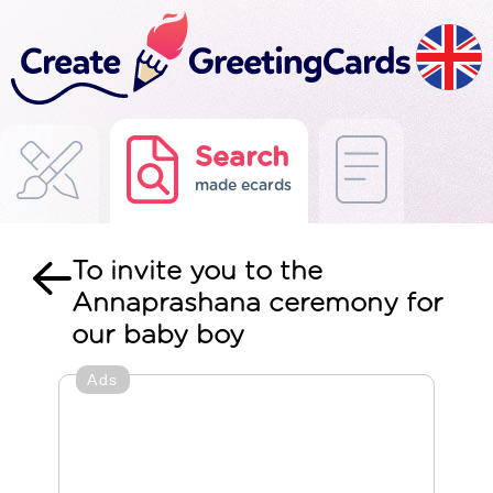
Search
made ecards
To invite you to the
Annaprashana ceremony for
our baby boy
Ads