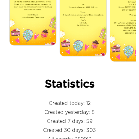
Statistics
Created today: 12
Created yesterday: 8
Created 7 days: 59
Created 30 days: 303