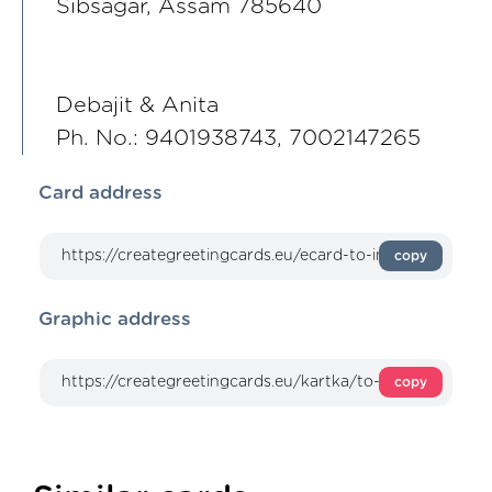
Sibsagar, Assam 785640
Debajit & Anita
Ph. No.: 9401938743, 7002147265
Card address
copy
Graphic address
copy