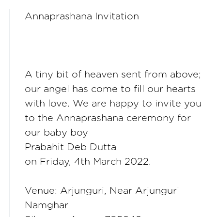
Annaprashana Invitation
A tiny bit of heaven sent from above;
our angel has come to fill our hearts
with love. We are happy to invite you
to the Annaprashana ceremony for
our baby boy
Prabahit Deb Dutta
on Friday, 4th March 2022.
Venue: Arjunguri, Near Arjunguri
Namghar