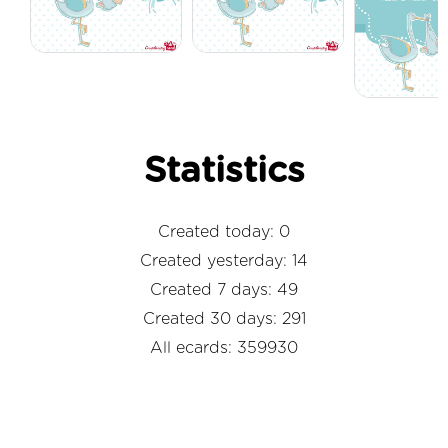
Statistics
Created today: 0
Created yesterday: 14
Created 7 days: 49
Created 30 days: 291
All ecards: 359930