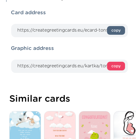
Card address
copy
Graphic address
copy
Similar cards