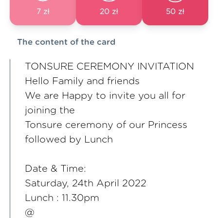
7 zł
20 zł
50 zł
The content of the card
TONSURE CEREMONY INVITATION
Hello Family and friends
We are Happy to invite you all for
joining the
Tonsure ceremony of our Princess
followed by Lunch
Date & Time:
Saturday, 24th April 2022
Lunch : 11.30pm
@