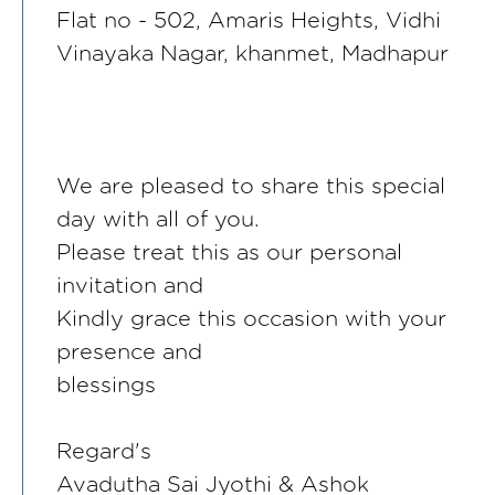
Flat no - 502, Amaris Heights, Vidhi
Vinayaka Nagar, khanmet, Madhapur
We are pleased to share this special
day with all of you.
Please treat this as our personal
invitation and
Kindly grace this occasion with your
presence and
blessings
Regard's
Avadutha Sai Jyothi & Ashok