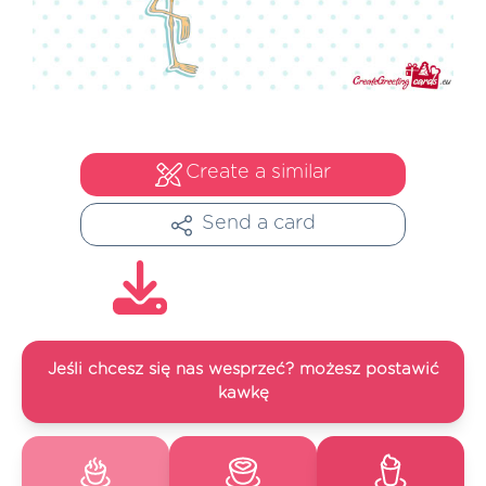
Create a similar
Send a card
Jeśli chcesz się nas wesprzeć? możesz postawić
kawkę