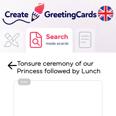
Search
made ecards
Tonsure ceremony of our
Princess followed by Lunch
Ads