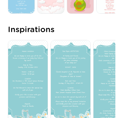
Inspirations