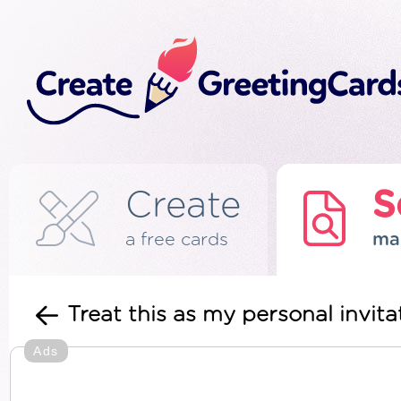
Create
S
a free cards
ma
Treat this as my personal invi
Ads