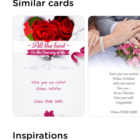
Similar cards
Inspirations