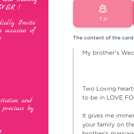
7 zł
The content of the card
My brother's Wed
Two Loving heart
to be in LOVE F
It gives me immen
your family on th
brother's marriag