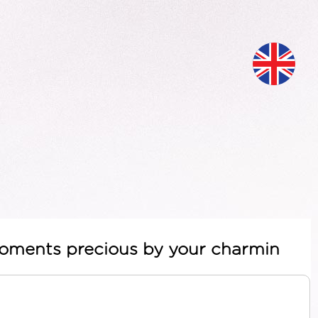
 moments precious by your charmin