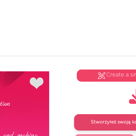
Create a si
Stworzyłeś swoją k