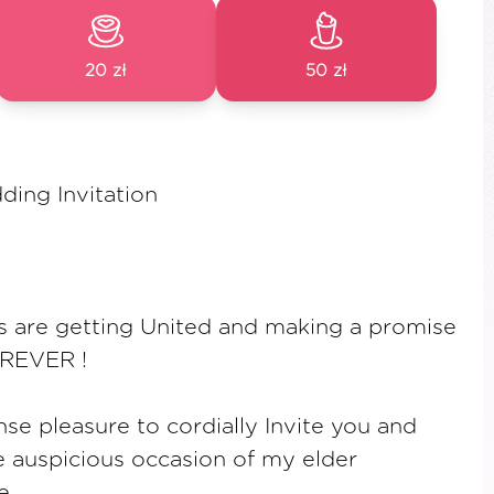
20 zł
50 zł
ding Invitation
s are getting United and making a promise
OREVER !
se pleasure to cordially Invite you and
e auspicious occasion of my elder
e