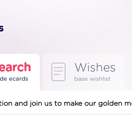
earch
Wishes
de ecards
base wishlist
tation and join us to make our golden