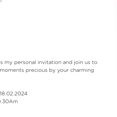
as my personal invitation and join us to
 moments precious by your charming
18.02.2024
10.30Am