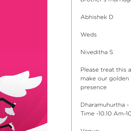
Abhishek D
Weds
Niveditha S
Please treat this 
make our golden
presence
Dharamuhurtha - 
Time -10.10 Am-