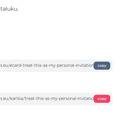
taluku,
copy
copy