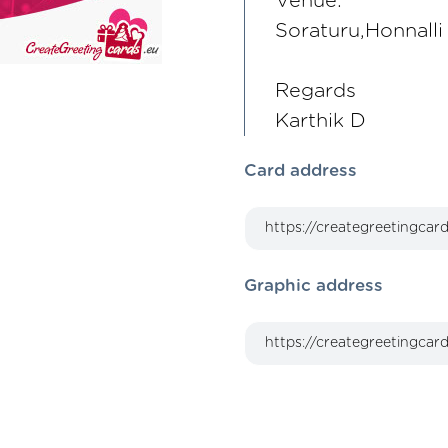
Venue:
Soraturu,Honnalli 
Regards
Karthik D
Card address
Graphic address