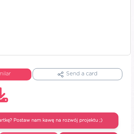
milar
Send a card
artkę? Postaw nam kawę na rozwój projektu ;)