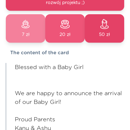
rozwój projektu ;)
7 zł
20 zł
50 zł
The content of the card
Blessed with a Baby Girl
We are happy to announce the arrival
of our Baby Girl!
Proud Parents
Kanu & Ashu