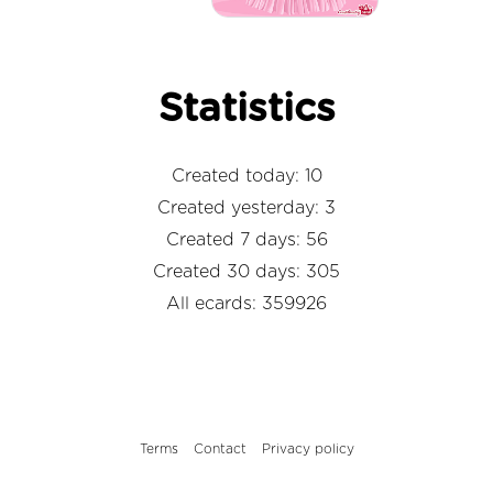
Statistics
Created today: 10
Created yesterday: 3
Created 7 days: 56
Created 30 days: 305
All ecards: 359926
Terms
Contact
Privacy policy