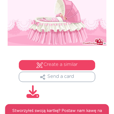
Create a similar
Send a card
Stworzyłeś swoją kartkę? Postaw nam kawę na