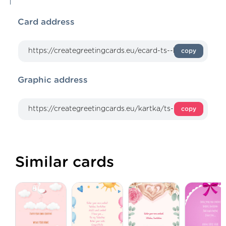
Card address
copy
Graphic address
copy
Similar cards