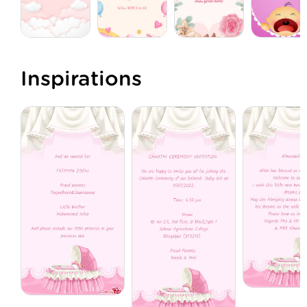
Inspirations