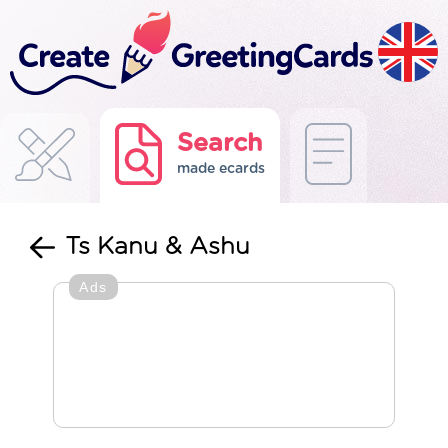
Search
made ecards
Ts Kanu & Ashu
Ads