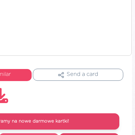
milar
Send a card
ramy na nowe darmowe kartki!