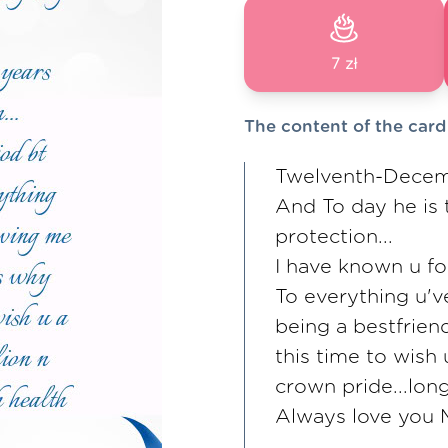
7 zł
The content of the card
Twelventh-Decem
And To day he is 
protection...
I have known u fo
To everything u'v
being a bestfrien
this time to wish
crown pride...long
Always love you M