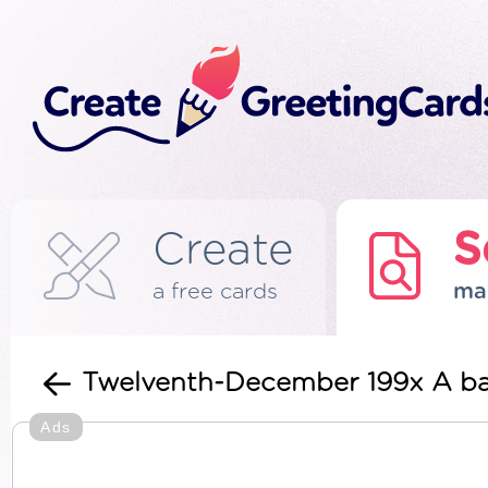
Create
S
a free cards
ma
Twelventh-December 199x A b
Ads