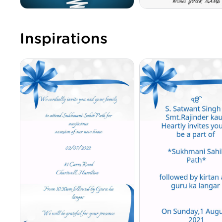
Inspirations