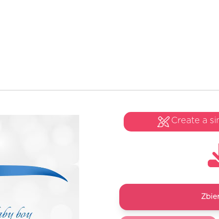
Create a si
Zbie