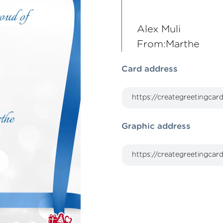
Alex Muli
From:Marthe
Card address
Graphic address