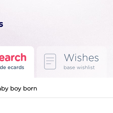
earch
Wishes
de ecards
base wishlist
aby boy born