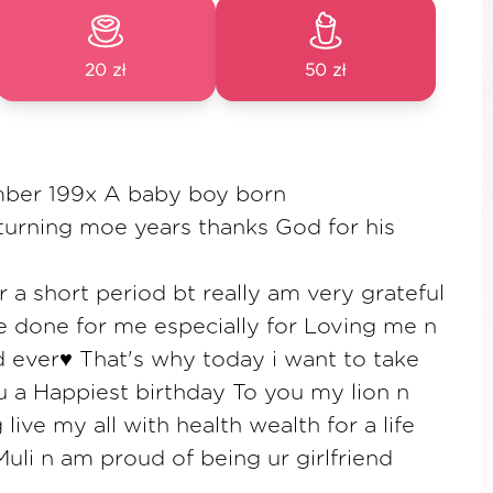
20 zł
50 zł
ber 199x A baby boy born
turning moe years thanks God for his
r a short period bt really am very grateful
e done for me especially for Loving me n
d ever♥️ That's why today i want to take
 u a Happiest birthday To you my lion n
 live my all with health wealth for a life
uli n am proud of being ur girlfriend