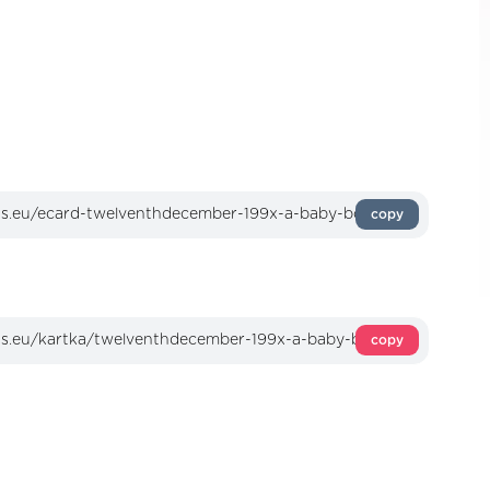
copy
copy