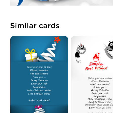
Similar cards