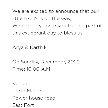
We are excited to announce that our
little BABY is on the way,
We cordially invite you to be a part of
this exuberant day to bless us
Arya & Karthik
On Sunday, December, 2022
Time: 10:00 A.M
Venue:
Forte Manor
Power house road
East Fort