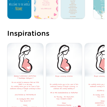
Inspirations