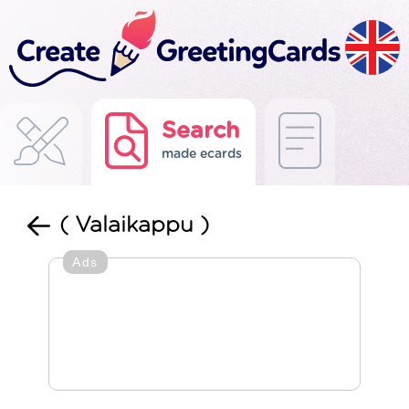
Search
made ecards
( Valaikappu )
Ads