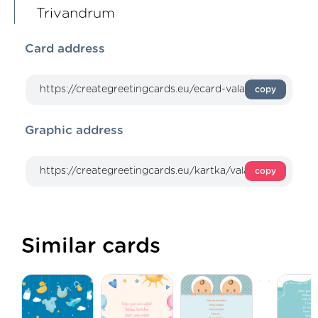
Trivandrum
Card address
copy
Graphic address
copy
Similar cards