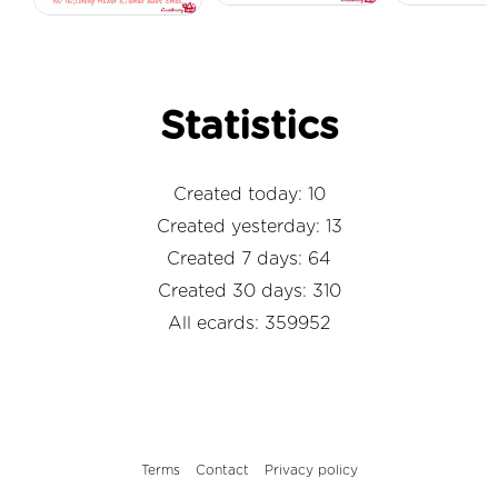
Statistics
Created today: 10
Created yesterday: 13
Created 7 days: 64
Created 30 days: 310
All ecards: 359952
Terms
Contact
Privacy policy