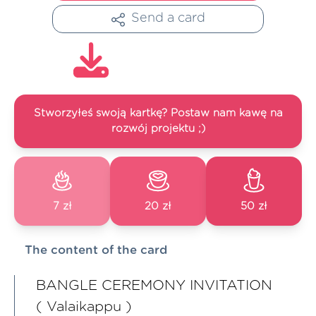
Send a card
Stworzyłeś swoją kartkę? Postaw nam kawę na
rozwój projektu ;)
7 zł
20 zł
50 zł
The content of the card
BANGLE CEREMONY INVITATION
( Valaikappu )