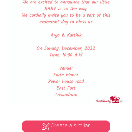
Create a similar