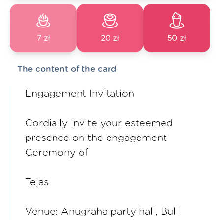
7 zł
20 zł
50 zł
The content of the card
Engagement Invitation
Cordially invite your esteemed
presence on the engagement
Ceremony of
Tejas
Venue: Anugraha party hall, Bull