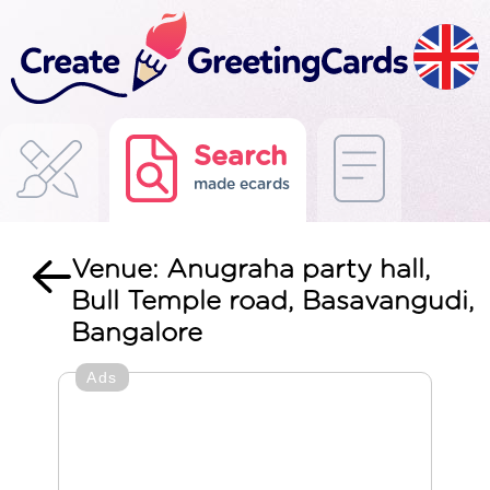
Search
made ecards
Venue: Anugraha party hall,
Bull Temple road, Basavangudi,
Bangalore
Ads