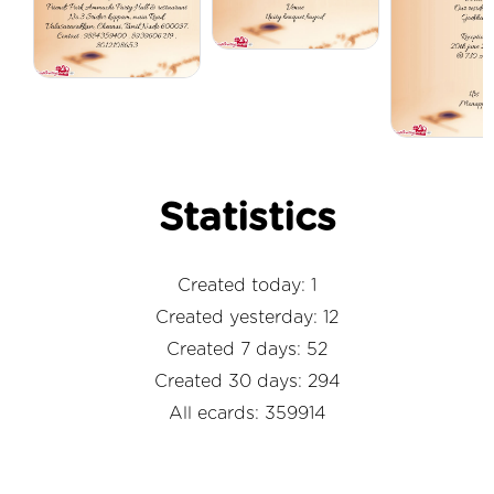
Statistics
Created today: 1
Created yesterday: 12
Created 7 days: 52
Created 30 days: 294
All ecards: 359914