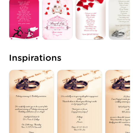
Inspirations