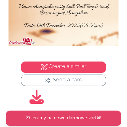
Create a similar
Send a card
Zbieramy na nowe darmowe kartki!