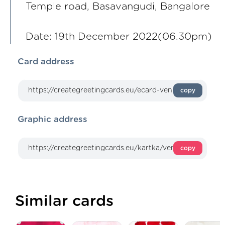
Temple road, Basavangudi, Bangalore
Date: 19th December 2022(06.30pm)
Card address
copy
Graphic address
copy
Similar cards