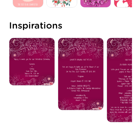
Inspirations