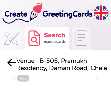
Search
made ecards
Venue : B-505, Pramukh
Residency, Daman Road, Chala
Ads