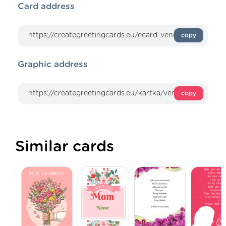
Card address
copy
Graphic address
copy
Similar cards