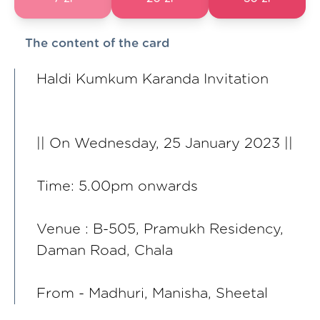
The content of the card
Haldi Kumkum Karanda Invitation
|| On Wednesday, 25 January 2023 ||
Time: 5.00pm onwards
Venue : B-505, Pramukh Residency,
Daman Road, Chala
From - Madhuri, Manisha, Sheetal