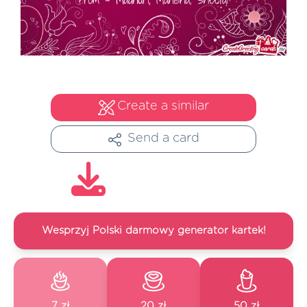
Create a similar
Send a card
Wesprzyj Polski darmowy generator kartek!
7 zł
20 zł
50 zł