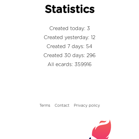
Statistics
Created today: 3
Created yesterday: 12
Created 7 days: 54
Created 30 days: 296
All ecards: 359916
Terms
Contact
Privacy policy