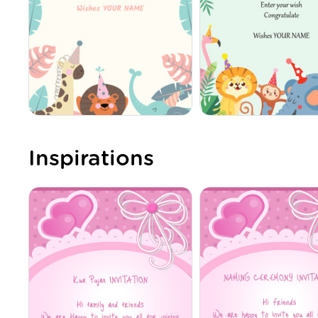
Inspirations