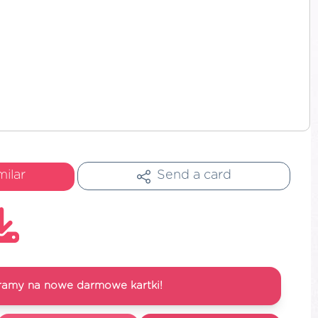
milar
Send a card
ramy na nowe darmowe kartki!