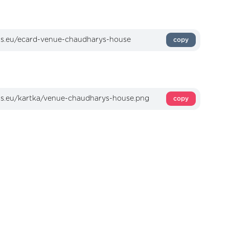
copy
copy