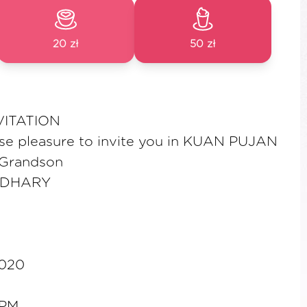
20 zł
50 zł
VITATION
nse pleasure to invite you in KUAN PUJAN
 Grandson
UDHARY
2020
2PM