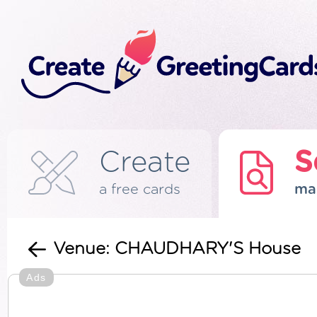
Create
S
a free cards
ma
Venue: CHAUDHARY'S House
Ads