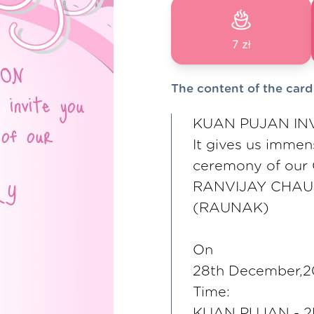
7 zł
The content of the card
KUAN PUJAN IN
It gives us imme
ceremony of our
RANVIJAY CHA
(RAUNAK)
On
28th December,
Time:
KUAN PUJAN - 