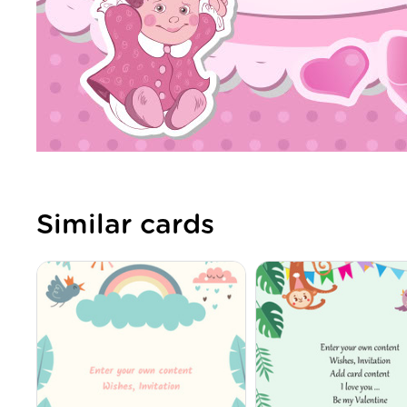
Similar cards