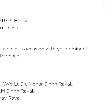
RY'S House
ri Khass
auspicious occasion with your eminent
the child.
 W/o Lt.Ch. Mohar Singh Raval..
M Singh Raval..
rav Raval