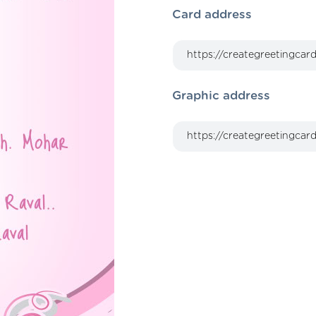
Card address
Graphic address