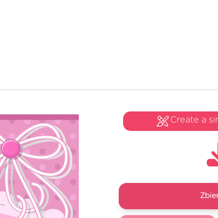
Create a si
Zbie