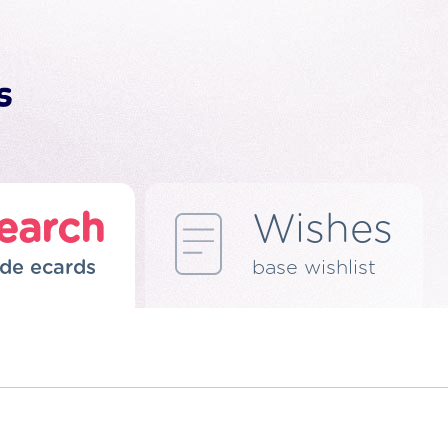
earch
Wishes
de ecards
base wishlist