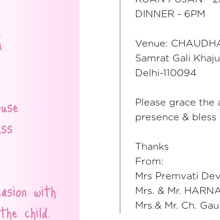
DINNER - 6PM
Venue: CHAUDHA
Samrat Gali Khaju
Delhi-110094
Please grace the 
presence & bless 
Thanks
From:
Mrs Premvati Devi
Mrs. & Mr. HARNA
Mrs.& Mr. Ch. Gau