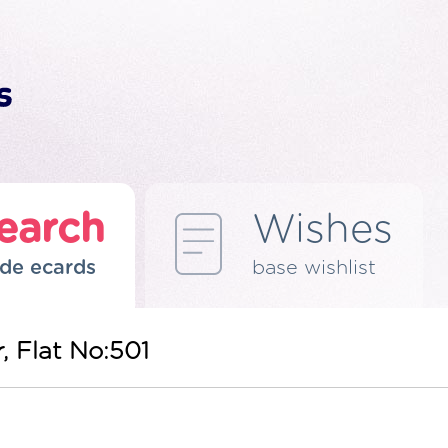
earch
Wishes
de ecards
base wishlist
r, Flat No:501