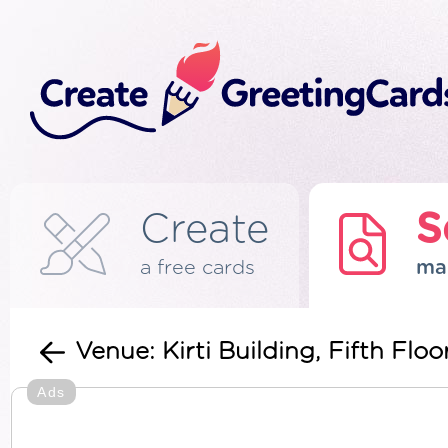
Create
S
a free cards
ma
Venue: Kirti Building, Fifth Floo
Ads