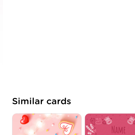
Similar cards