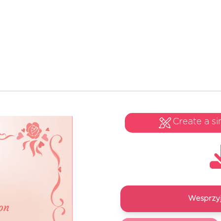
Create a si
Wesprzyj