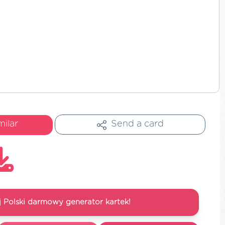
milar
Send a card
 Polski darmowy generator kartek!