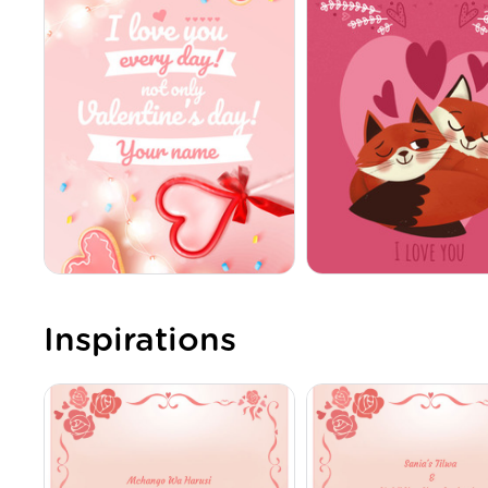
Inspirations