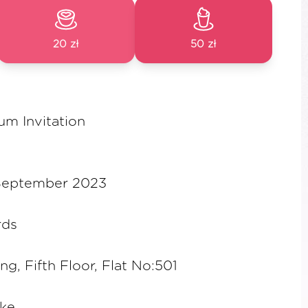
20 zł
50 zł
um Invitation
 September 2023
rds
ing, Fifth Floor, Flat No:501
ske