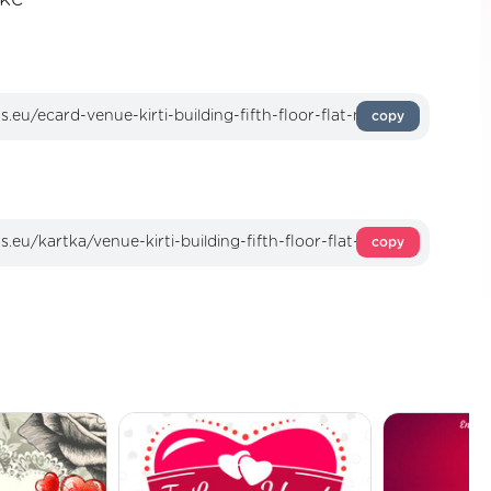
copy
copy