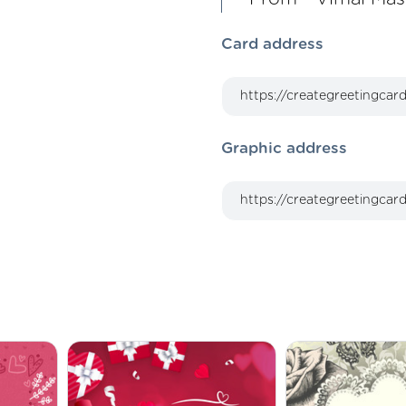
Card address
Graphic address