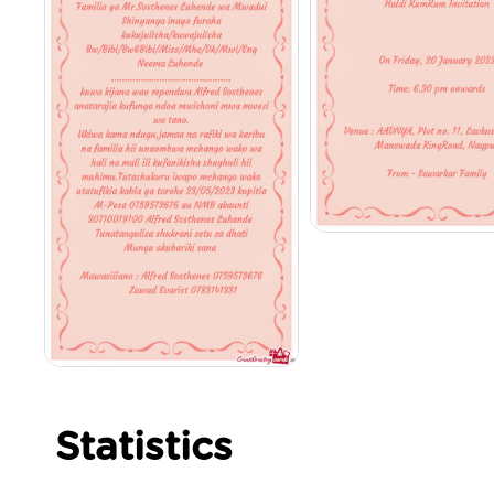
Statistics