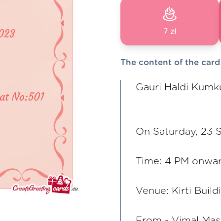
7 zł
The content of the card
Gauri Haldi Kumk
On Saturday, 23
Time: 4 PM onwa
Venue: Kirti Build
From - Vimal Ma