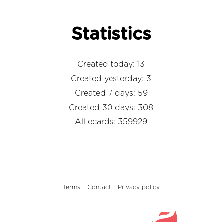
Statistics
Created today: 13
Created yesterday: 3
Created 7 days: 59
Created 30 days: 308
All ecards: 359929
Terms
Contact
Privacy policy