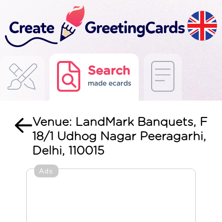
Search
made ecards
Venue: LandMark Banquets, F
18/1 Udhog Nagar Peeragarhi,
Delhi, 110015
Ads