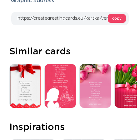
Graphic address
copy
Similar cards
Inspirations