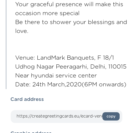
Your graceful presence will make this
occasion more special
Be there to shower your blessings and
love.
Venue: LandMark Banquets, F 18/1
Udhog Nagar Peeragarhi, Delhi, 110015
Near hyundai service center
Date: 24th March,2020(6PM onwards)
Card address
copy