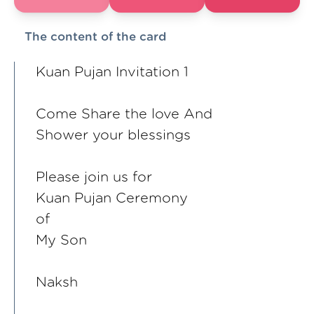
The content of the card
Kuan Pujan Invitation 1
Come Share the love And
Shower your blessings
Please join us for
Kuan Pujan Ceremony
of
My Son
Naksh