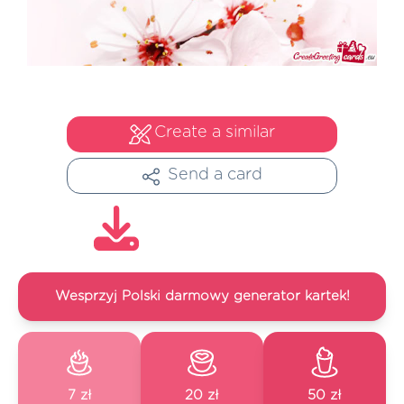
Create a similar
Send a card
Wesprzyj Polski darmowy generator kartek!
7 zł
20 zł
50 zł