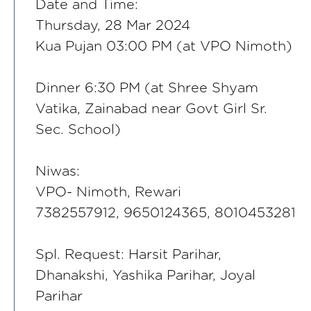
Date and Time:
Thursday, 28 Mar 2024
Kua Pujan 03:00 PM (at VPO Nimoth)
Dinner 6:30 PM (at Shree Shyam
Vatika, Zainabad near Govt Girl Sr.
Sec. School)
Niwas:
VPO- Nimoth, Rewari
7382557912, 9650124365, 8010453281
Spl. Request: Harsit Parihar,
Dhanakshi, Yashika Parihar, Joyal
Parihar