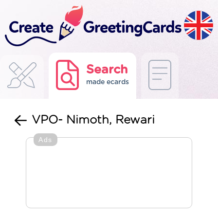
Search
made ecards
VPO- Nimoth, Rewari
Ads