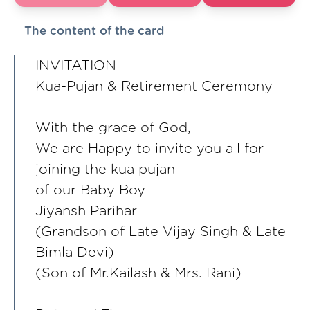
The content of the card
INVITATION
Kua-Pujan & Retirement Ceremony
With the grace of God,
We are Happy to invite you all for
joining the kua pujan
of our Baby Boy
Jiyansh Parihar
(Grandson of Late Vijay Singh & Late
Bimla Devi)
(Son of Mr.Kailash & Mrs. Rani)