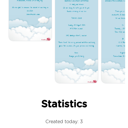
Statistics
Created today: 3