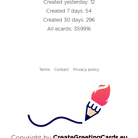
Created yesterday: 12
Created 7 days: 54
Created 30 days: 296
All ecards: 359916
Terms
Contact
Privacy policy
Copyright by
CreateGreetingCards.eu