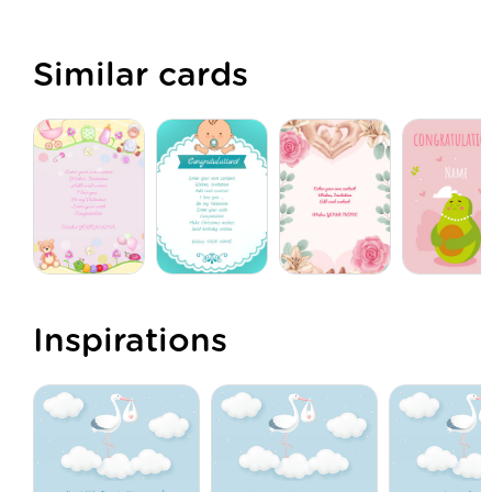
Similar cards
Inspirations