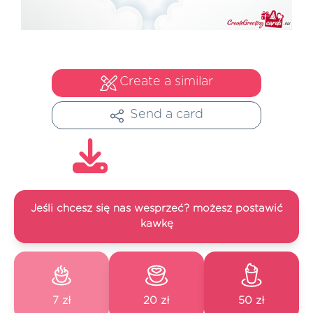
Create a similar
Send a card
Jeśli chcesz się nas wesprzeć? możesz postawić
kawkę
7 zł
20 zł
50 zł