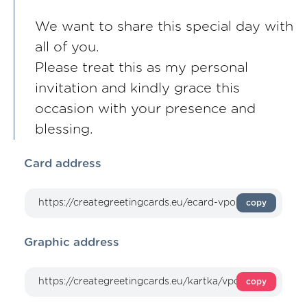
We want to share this special day with
all of you.
Please treat this as my personal
invitation and kindly grace this
occasion with your presence and
blessing.
Card address
copy
Graphic address
copy