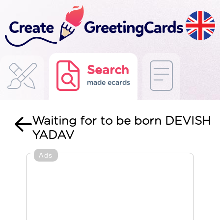
Search
made ecards
Waiting for to be born DEVISH
YADAV
Ads