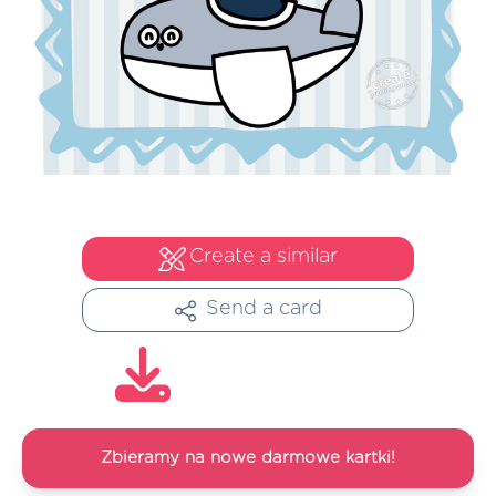
Create a similar
Send a card
Zbieramy na nowe darmowe kartki!