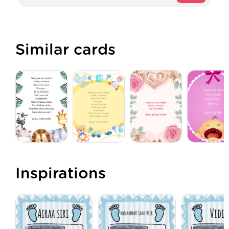
Similar cards
Inspirations