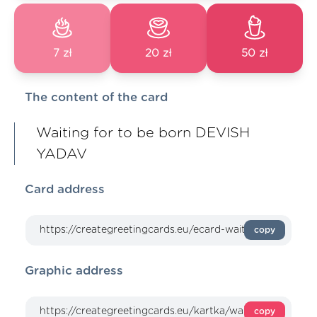
7 zł
20 zł
50 zł
The content of the card
Waiting for to be born DEVISH
YADAV
Card address
copy
Graphic address
copy