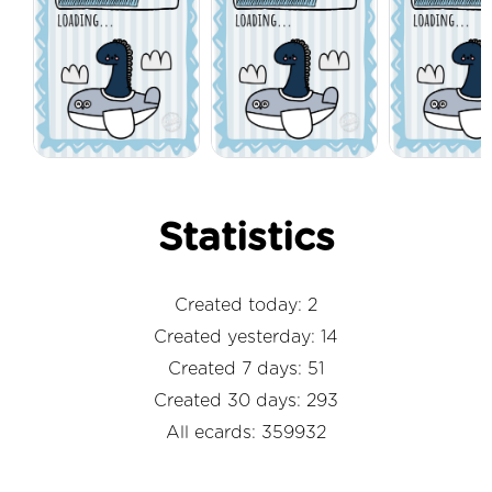
Statistics
Created today: 2
Created yesterday: 14
Created 7 days: 51
Created 30 days: 293
All ecards: 359932