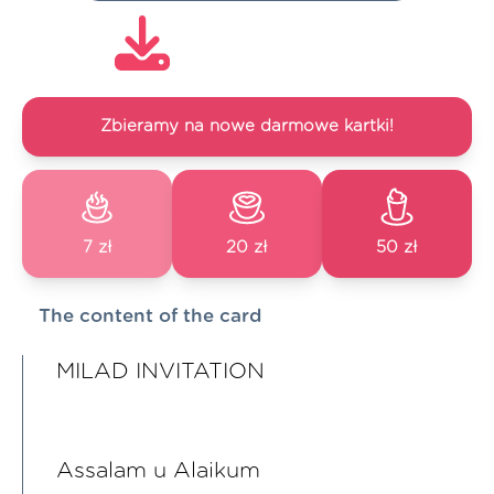
Zbieramy na nowe darmowe kartki!
7 zł
20 zł
50 zł
The content of the card
MILAD INVITATION
Assalam u Alaikum