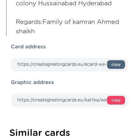
colony Hussainabad Hyderabad
Regards:Family of kamran Ahmed
shaikh
Card address
copy
Graphic address
copy
Similar cards