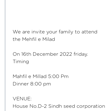
We are invite your family to attend
the Mehfil e Milad
On 16th December 2022 friday.
Timing
Mahfil e Millad 5:00 Pm
Dinner 8:00 pm
VENUE:
House No.D-2 Sindh seed corporation