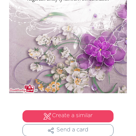
Create a similar
Send a card