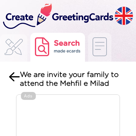
Search
made ecards
We are invite your family to
attend the Mehfil e Milad
Ads