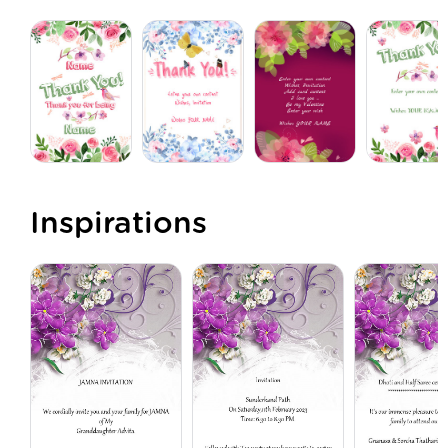
Inspirations