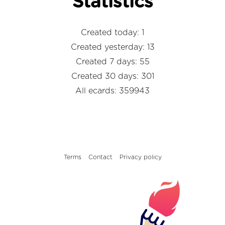
Statistics
Created today: 1
Created yesterday: 13
Created 7 days: 55
Created 30 days: 301
All ecards: 359943
Terms
Contact
Privacy policy