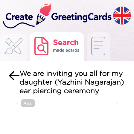
Search
made ecards
We are inviting you all for my
daughter (Yazhini Nagarajan)
ear piercing ceremony
Ads