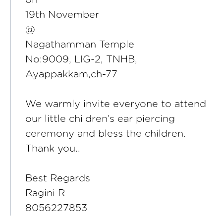
19th November
@
Nagathamman Temple
No:9009, LIG-2, TNHB,
Ayappakkam,ch-77
We warmly invite everyone to attend
our little children’s ear piercing
ceremony and bless the children.
Thank you..
Best Regards
Ragini R
8056227853