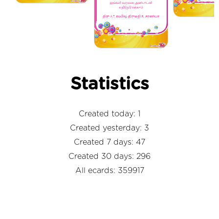
Statistics
Created today: 1
Created yesterday: 3
Created 7 days: 47
Created 30 days: 296
All ecards: 359917