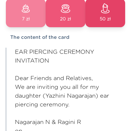
7 zł
20 zł
50 zł
The content of the card
EAR PIERCING CEREMONY
INVITATION
Dear Friends and Relatives,
We are inviting you all for my
daughter (Yazhini Nagarajan) ear
piercing ceremony.
Nagarajan N & Ragini R
on