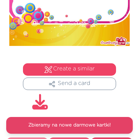
Create a similar
Send a card
Zbieramy na nowe darmowe kartki!