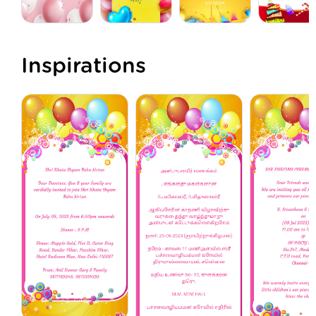
Inspirations