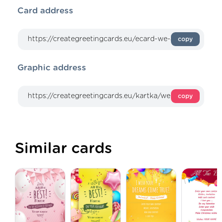
Card address
copy
Graphic address
copy
Similar cards