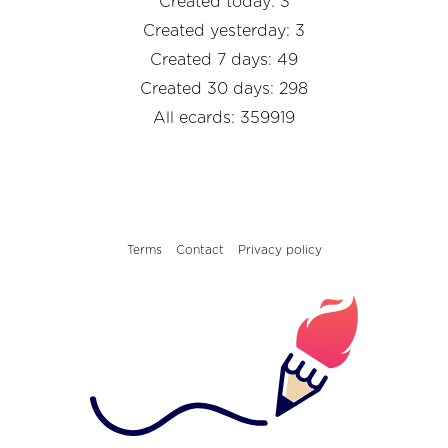
Created today: 3
Created yesterday: 3
Created 7 days: 49
Created 30 days: 298
All ecards: 359919
Terms
Contact
Privacy policy