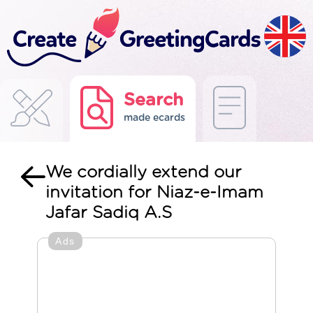
Search
made ecards
We cordially extend our
invitation for Niaz-e-Imam
Jafar Sadiq A.S
Ads