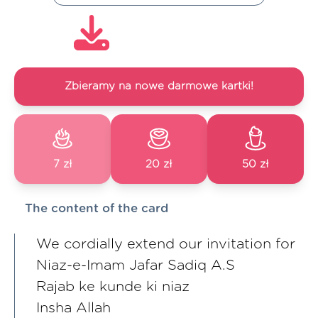
Zbieramy na nowe darmowe kartki!
7 zł
20 zł
50 zł
The content of the card
We cordially extend our invitation for
Niaz-e-Imam Jafar Sadiq A.S
Rajab ke kunde ki niaz
Insha Allah