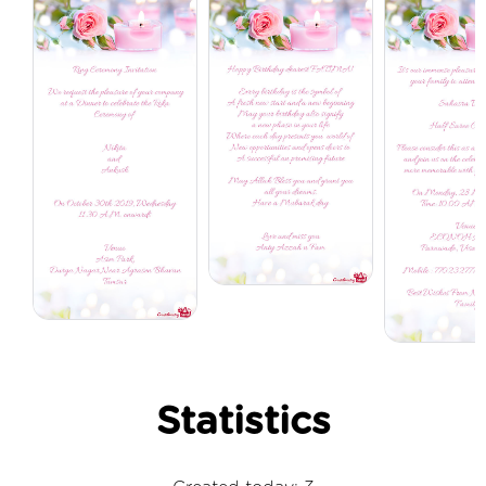
Statistics