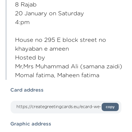
8 Rajab
20 January on Saturday
4:pm
House no 295 E block street no
khayaban e ameen
Hosted by
Mr,Mrs Muhammad Ali (samana zaidi)
Momal fatima, Maheen fatima
Card address
copy
Graphic address