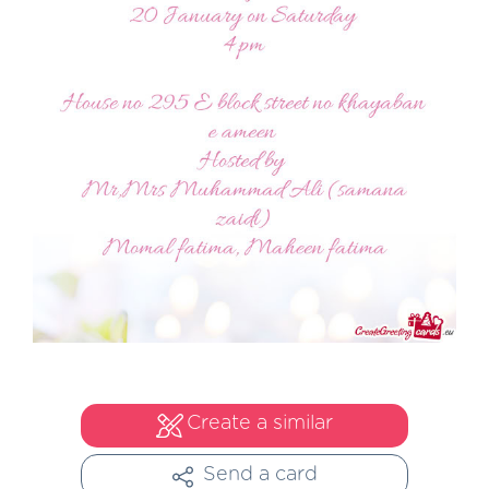
Create a similar
Send a card