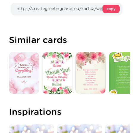
copy
Similar cards
Inspirations