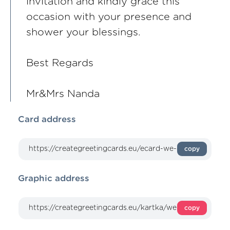
invitation and kindly grace this
occasion with your presence and
shower your blessings.
Best Regards
Mr&Mrs Nanda
Card address
copy
Graphic address
copy