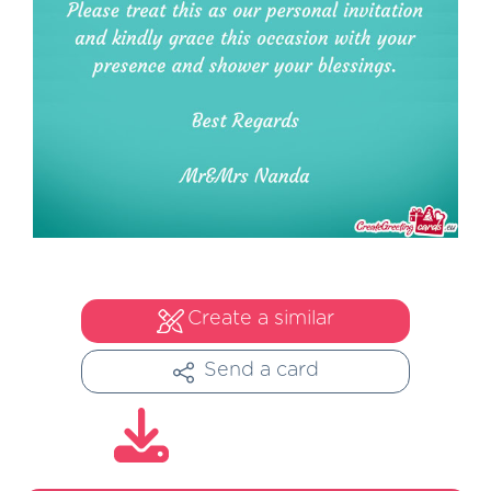
Create a similar
Send a card