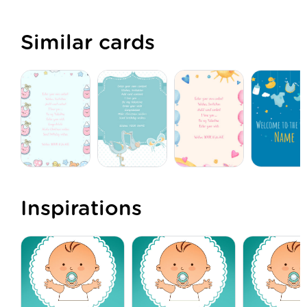
Similar cards
Inspirations