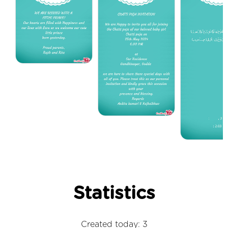
Statistics
Created today: 3