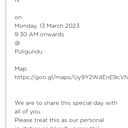
N
on
Monday, 13 March 2023
9:30 AM onwards
@
Puligundu
Map:
https://goo.gl/maps/Uy9Y2W4EnE9cV
We are to share this special day with
all of you.
Please treat this as our personal