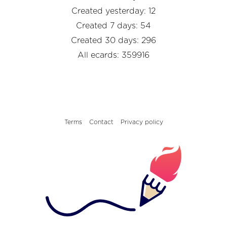
Created yesterday: 12
Created 7 days: 54
Created 30 days: 296
All ecards: 359916
Terms
Contact
Privacy policy