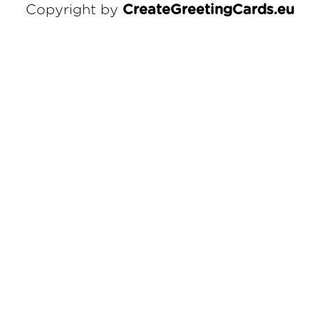
Copyright by
CreateGreetingCards.eu