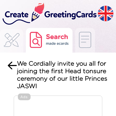
Search
made ecards
We Cordially invite you all for
joining the first Head tonsure
ceremony of our little Princes
JASWI
Ads