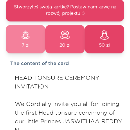
Stworzyłeś swoją kartkę? Postaw nam kawę na
rozwój projektu ;)
7 zł
20 zł
50 zł
The content of the card
HEAD TONSURE CEREMONY
INVITATION
We Cordially invite you all for joining
the first Head tonsure ceremony of
our little Princes JASWITHAA REDDY