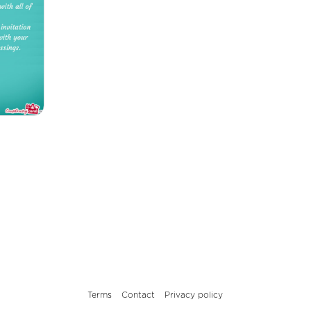
Terms
Contact
Privacy policy