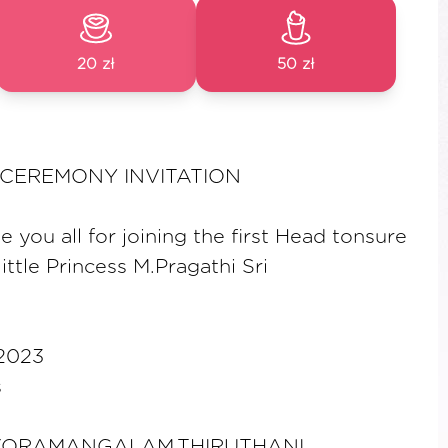
20 zł
50 zł
CEREMONY INVITATION
e you all for joining the first Head tonsure
ttle Princess M.Pragathi Sri
2023
s
KORAMANGALAM,THIRUTHANI