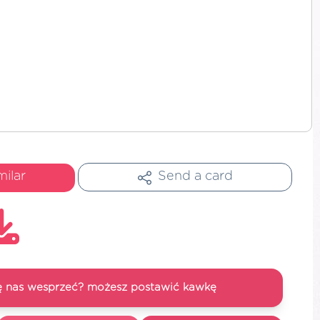
milar
Send a card
się nas wesprzeć? możesz postawić kawkę