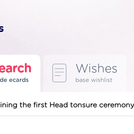
earch
Wishes
de ecards
base wishlist
joining the first Head tonsure ceremony 