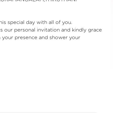
is special day with all of you.
as our personal invitation and kindly grace
th your presence and shower your