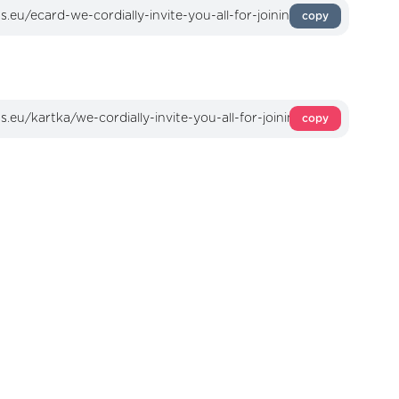
copy
copy