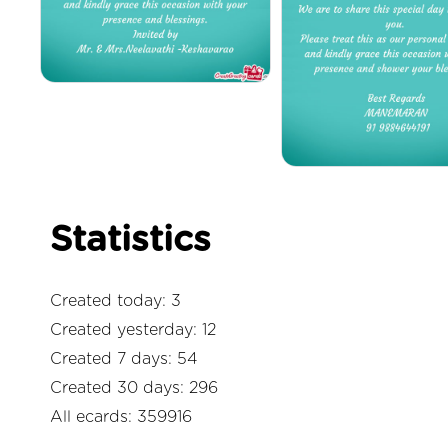
Statistics
Created today: 3
Created yesterday: 12
Created 7 days: 54
Created 30 days: 296
All ecards: 359916