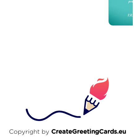
Copyright by
CreateGreetingCards.eu