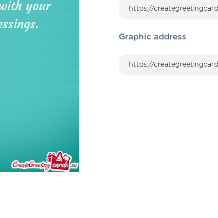
Graphic address