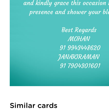
Similar cards