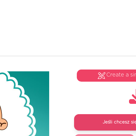
Create a si
Jeśli chcesz 