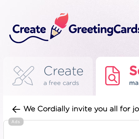
Create
S
a free cards
ma
We Cordially invite you all for 
Ads