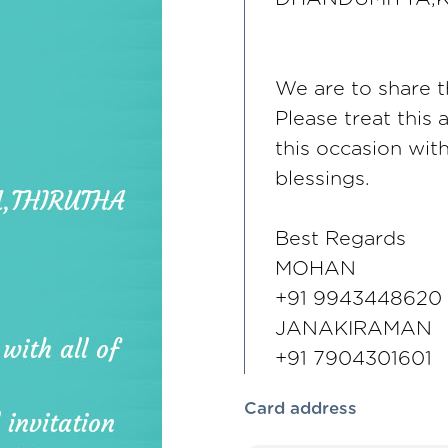
We are to share th
Please treat this 
this occasion wi
blessings.
Best Regards
MOHAN
+91 9943448620
JANAKIRAMAN
+91 7904301601
Card address