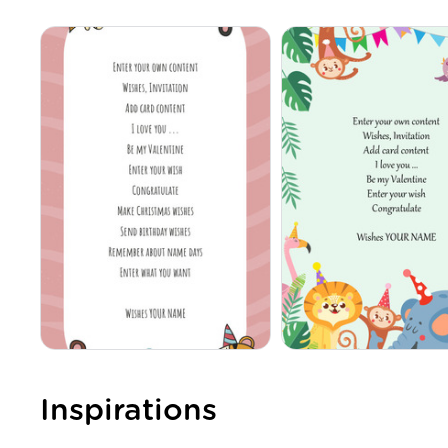
Inspirations