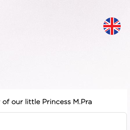
of our little Princess M.Pra