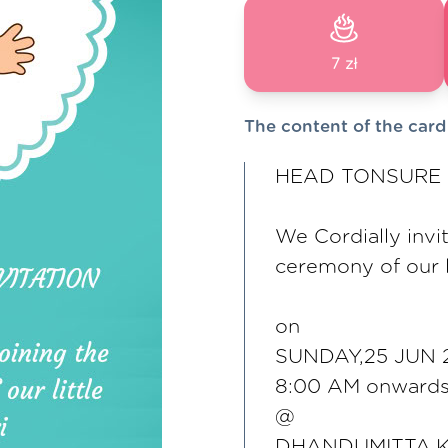
7 zł
The content of the card
HEAD TONSURE 
We Cordially invit
ceremony of our li
on
SUNDAY,25 JUN 
8:00 AM onward
@
DHANDUMITTA,