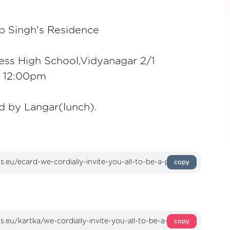
p Singh's Residence
ess High School,Vidyanagar 2/1
o 12:00pm
d by Langar(lunch).
copy
copy