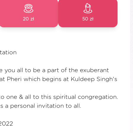
20 zł
50 zł
tation
e you all to be a part of the exuberant
t Pheri which begins at Kuldeep Singh's
 one & all to this spiritual congregation.
s a personal invitation to all.
 2022