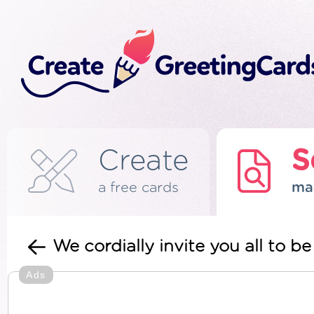
Create
S
a free cards
ma
We cordially invite you all to 
Ads