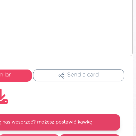
milar
Send a card
się nas wesprzeć? możesz postawić kawkę