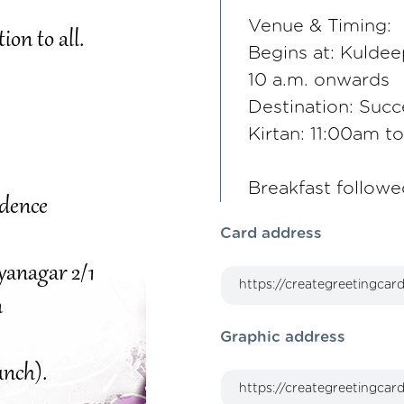
Venue & Timing:
Begins at: Kuldee
10 a.m. onwards
Destination: Succ
Kirtan: 11:00am t
Breakfast followe
Card address
Graphic address