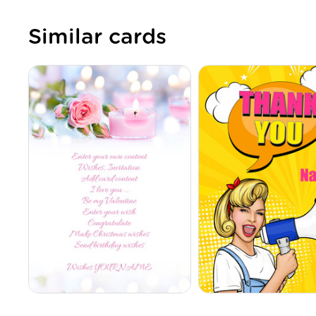
Similar cards