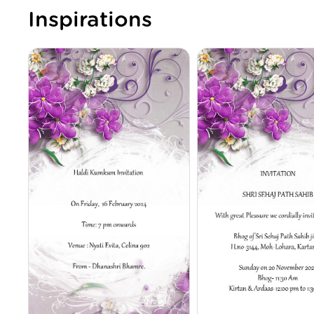
Inspirations