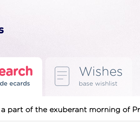
earch
Wishes
de ecards
base wishlist
be a part of the exuberant morning of 