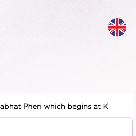
Prabhat Pheri which begins at K