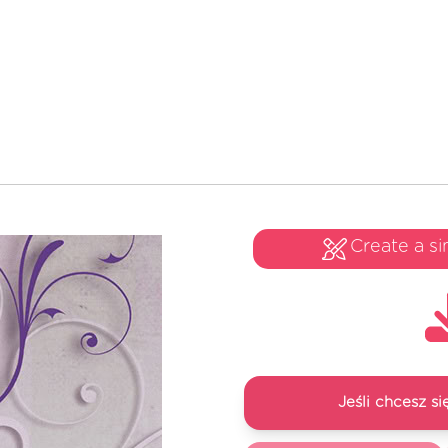
Create a si
Jeśli chcesz 