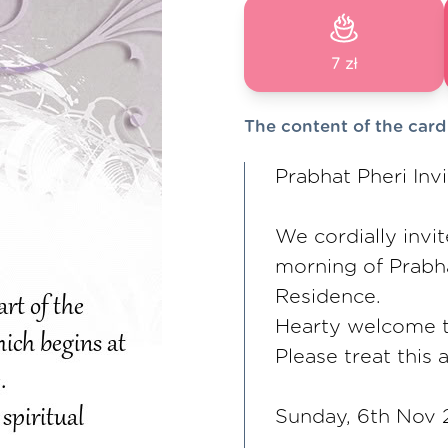
7 zł
The content of the card
Prabhat Pheri Invi
We cordially invit
morning of Prabha
Residence.
Hearty welcome to
Please treat this a
Sunday, 6th Nov