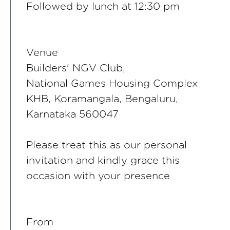
Followed by lunch at 12:30 pm
Venue
Builders' NGV Club,
National Games Housing Complex
KHB, Koramangala, Bengaluru,
Karnataka 560047
Please treat this as our personal
invitation and kindly grace this
occasion with your presence
From