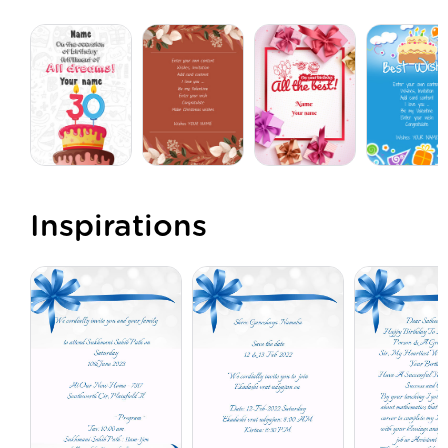
Inspirations