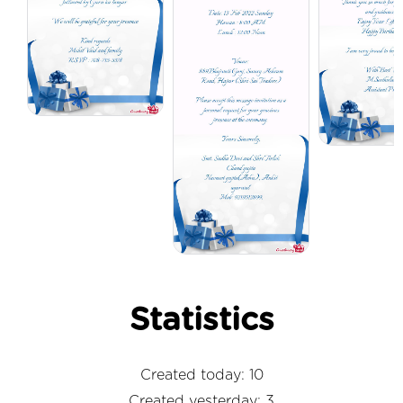
Statistics
Created today: 10
Created yesterday: 3