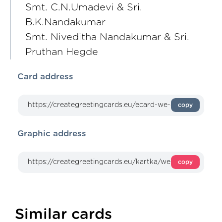
Smt. C.N.Umadevi & Sri.
B.K.Nandakumar
Smt. Niveditha Nandakumar & Sri.
Pruthan Hegde
Card address
copy
Graphic address
copy
Similar cards