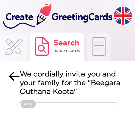
Search
made ecards
We cordially invite you and
your family for the "Beegara
Outhana Koota"
Ads