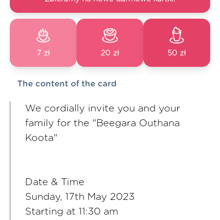
7 zł
20 zł
50 zł
The content of the card
We cordially invite you and your
family for the "Beegara Outhana
Koota"
Date & Time
Sunday, 17th May 2023
Starting at 11:30 am