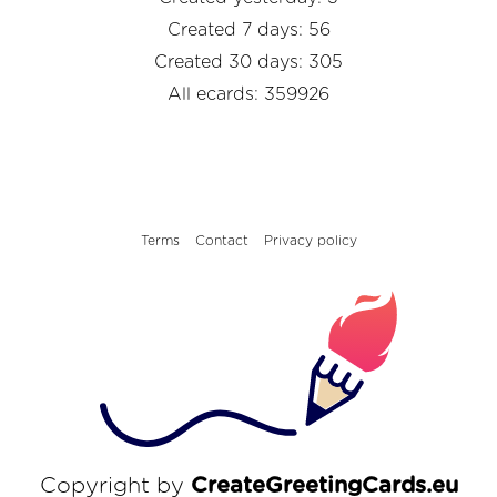
Created 7 days: 56
Created 30 days: 305
All ecards: 359926
Terms
Contact
Privacy policy
Copyright by
CreateGreetingCards.eu