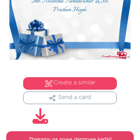
Create a similar
Send a card
Zbieramy na nowe darmowe kartki!