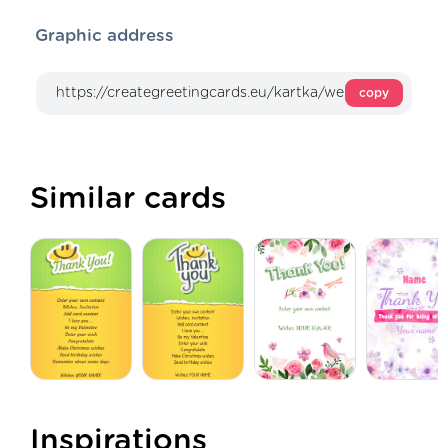
Graphic address
copy
Similar cards
Inspirations