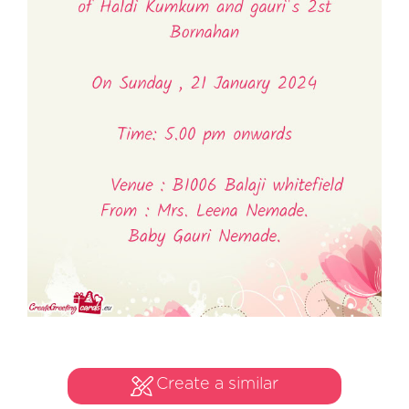
Create a similar