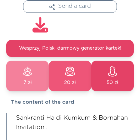
Send a card
Wesprzyj Polski darmowy generator kartek!
7 zł
20 zł
50 zł
The content of the card
Sankranti Haldi Kumkum & Bornahan
Invitation .