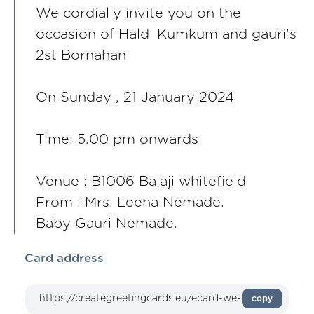
We cordially invite you on the
occasion of Haldi Kumkum and gauri's
2st Bornahan
On Sunday , 21 January 2024
Time: 5.00 pm onwards
Venue : B1006 Balaji whitefield
From : Mrs. Leena Nemade.
Baby Gauri Nemade.
Card address
copy