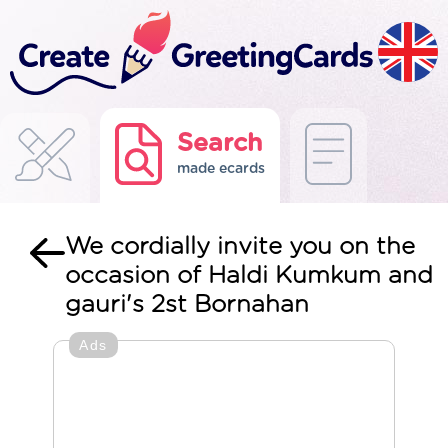
Search
made ecards
We cordially invite you on the
occasion of Haldi Kumkum and
gauri's 2st Bornahan
Ads