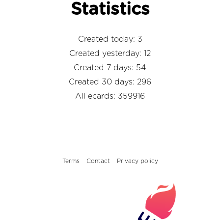
Statistics
Created today: 3
Created yesterday: 12
Created 7 days: 54
Created 30 days: 296
All ecards: 359916
Terms
Contact
Privacy policy