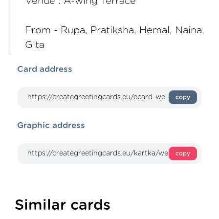
Venue : A-wing Terrace
From - Rupa, Pratiksha, Hemal, Naina,
Gita
Card address
copy
Graphic address
copy
Similar cards