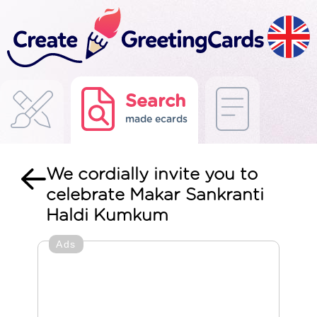
Search
made ecards
We cordially invite you to
celebrate Makar Sankranti
Haldi Kumkum
Ads