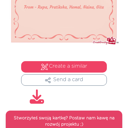
Create a similar
Send a card
Stworzyłeś swoją kartkę? Postaw nam kawę na
rozwój projektu ;)