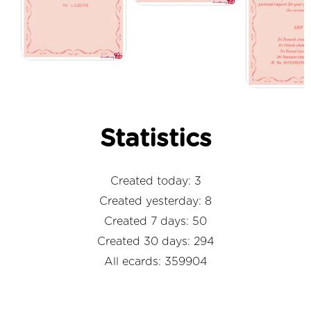
Statistics
Created today: 3
Created yesterday: 8
Created 7 days: 50
Created 30 days: 294
All ecards: 359904