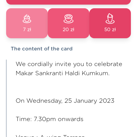
7 zł
20 zł
50 zł
The content of the card
We cordially invite you to celebrate
Makar Sankranti Haldi Kumkum.
On Wednesday, 25 January 2023
Time: 7.30pm onwards