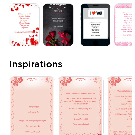
Inspirations