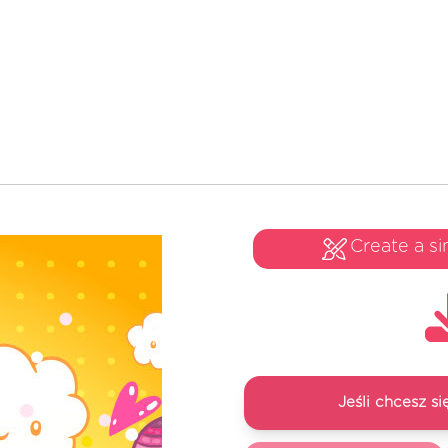
Create a si
Jeśli chcesz 