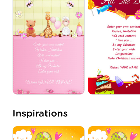
Inspirations