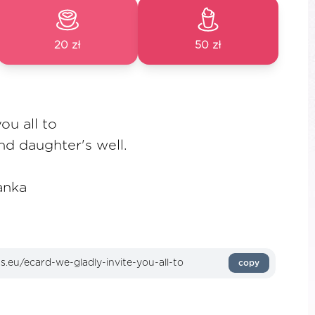
20 zł
50 zł
ou all to
d daughter's well.
anka
copy