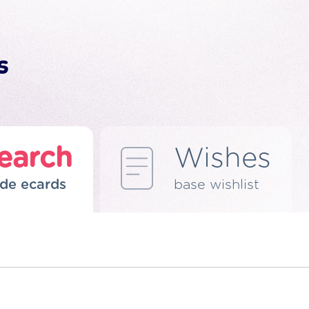
earch
Wishes
de ecards
base wishlist