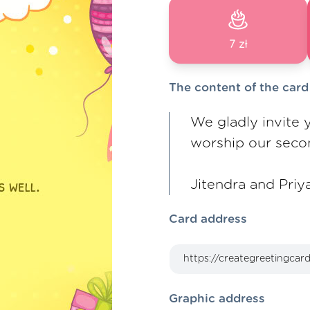
7 zł
The content of the card
We gladly invite y
worship our secon
Jitendra and Priy
Card address
Graphic address