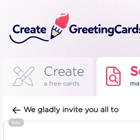
Create
S
a free cards
ma
We gladly invite you all to
Ads