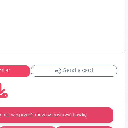
milar
Send a card
się nas wesprzeć? możesz postawić kawkę