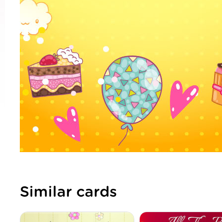
Similar cards