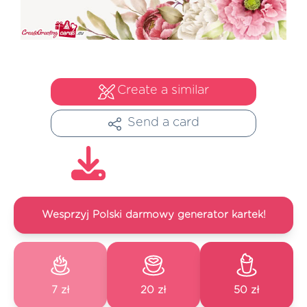
Create a similar
Send a card
Wesprzyj Polski darmowy generator kartek!
7 zł
20 zł
50 zł