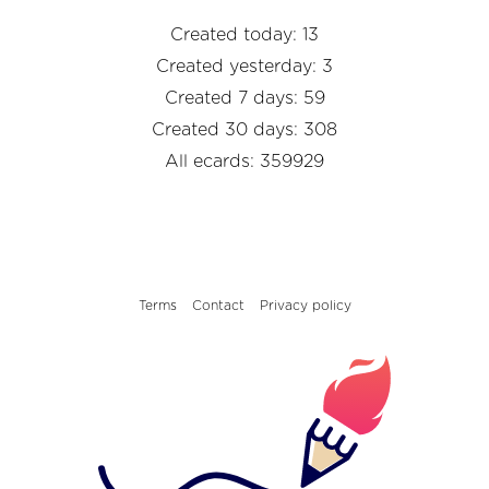
Created today: 13
Created yesterday: 3
Created 7 days: 59
Created 30 days: 308
All ecards: 359929
Terms
Contact
Privacy policy