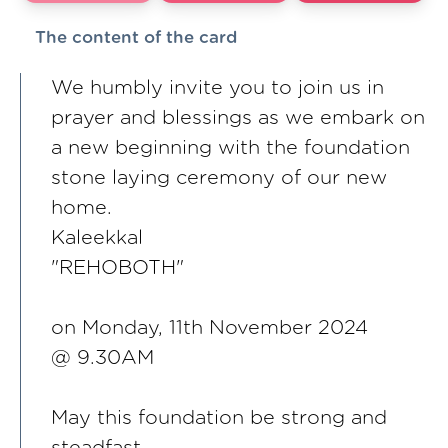
The content of the card
We humbly invite you to join us in
prayer and blessings as we embark on
a new beginning with the foundation
stone laying ceremony of our new
home.
Kaleekkal
"REHOBOTH"
on Monday, 11th November 2024
@ 9.30AM
May this foundation be strong and