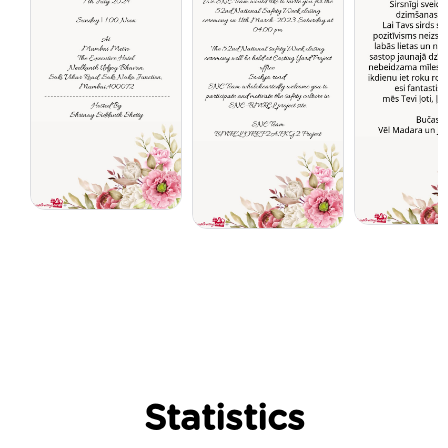
Statistics