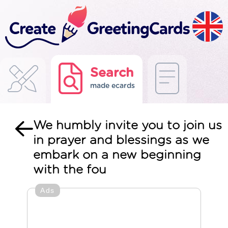
Search
made ecards
We humbly invite you to join us
in prayer and blessings as we
embark on a new beginning
with the fou
Ads