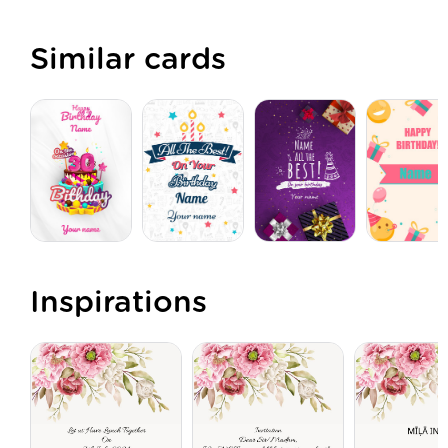
Similar cards
Inspirations