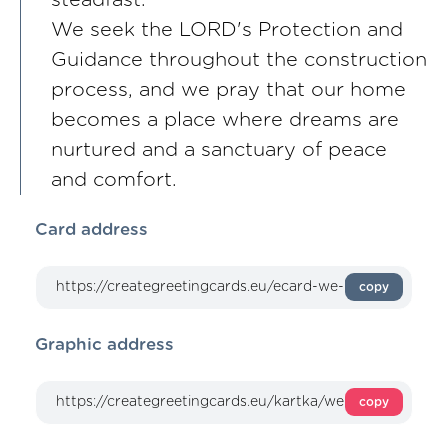
steadfast.
We seek the LORD's Protection and
Guidance throughout the construction
process, and we pray that our home
becomes a place where dreams are
nurtured and a sanctuary of peace
and comfort.
Card address
copy
Graphic address
copy